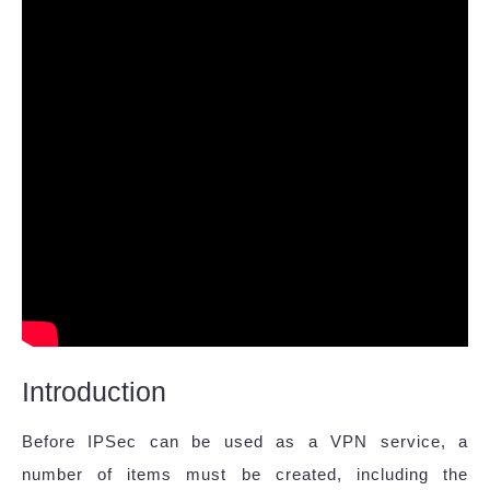
Introduction
Before IPSec can be used as a VPN service, a
number of items must be created, including the