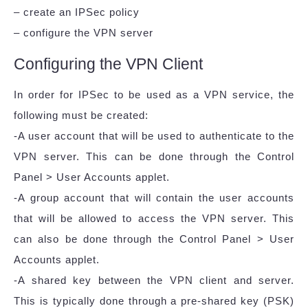
– create an IPSec policy
– configure the VPN server
Configuring the VPN Client
In order for IPSec to be used as a VPN service, the
following must be created:
-A user account that will be used to authenticate to the
VPN server. This can be done through the Control
Panel > User Accounts applet.
-A group account that will contain the user accounts
that will be allowed to access the VPN server. This
can also be done through the Control Panel > User
Accounts applet.
-A shared key between the VPN client and server.
This is typically done through a pre-shared key (PSK)