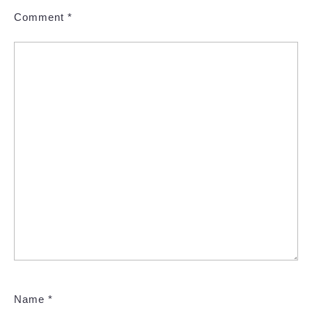
Comment
*
Name
*