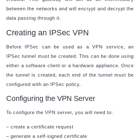
between the networks and will encrypt and decrypt the
data passing through it.
Creating an IPSec VPN
Before IPSec can be used as a VPN service, an
IPSec tunnel must be created. This can be done using
either a software client or a hardware appliance. Once
the tunnel is created, each end of the tunnel must be
configured with an IPSec policy.
Configuring the VPN Server
To configure the VPN server, you will need to:
– create a certificate request
– generate a self-signed certificate