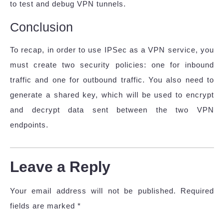
to test and debug VPN tunnels.
Conclusion
To recap, in order to use IPSec as a VPN service, you
must create two security policies: one for inbound
traffic and one for outbound traffic. You also need to
generate a shared key, which will be used to encrypt
and decrypt data sent between the two VPN
endpoints.
Leave a Reply
Your email address will not be published.
Required
fields are marked
*