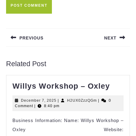
Post
navigation
PREVIOUS
NEXT
Previous
Next
post:
post:
Related Post
Willys
Willys Workshop – Oxley
Works
December
H2UX0ZzzQGm
December 7, 2025
|
H2UX0ZzzQGm
|
0
–
7,
Comment
|
8:40 pm
Oxley
2025
Business Information: Name: Willys Workshop –
Oxley Website: