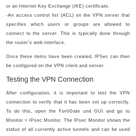
or an Internet Key Exchange (IKE) certificate.
-An access control list (ACL) on the VPN server that
specifies which users or groups are allowed to
connect to the server. This is typically done through
the router’s web interface.
Once these items have been created, IPSec can then
be configured on the VPN client and server.
Testing the VPN Connection
After configuration, it is important to test the VPN
connection to verify that it has been set up correctly.
To do this, open the FortiGate unit GUI and go to
Monitor > IPsec Monitor. The IPsec Monitor shows the
status of all currently active tunnels and can be used