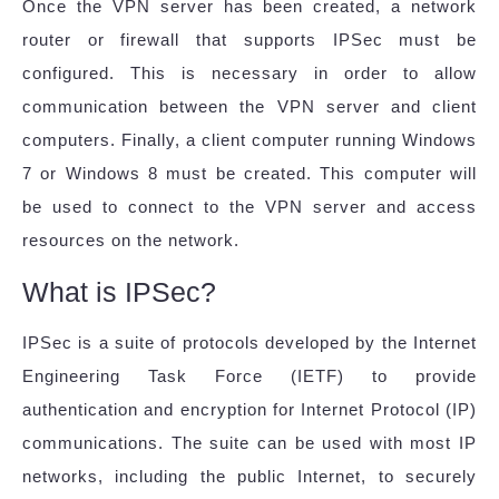
Once the VPN server has been created, a network
router or firewall that supports IPSec must be
configured. This is necessary in order to allow
communication between the VPN server and client
computers. Finally, a client computer running Windows
7 or Windows 8 must be created. This computer will
be used to connect to the VPN server and access
resources on the network.
What is IPSec?
IPSec is a suite of protocols developed by the Internet
Engineering Task Force (IETF) to provide
authentication and encryption for Internet Protocol (IP)
communications. The suite can be used with most IP
networks, including the public Internet, to securely