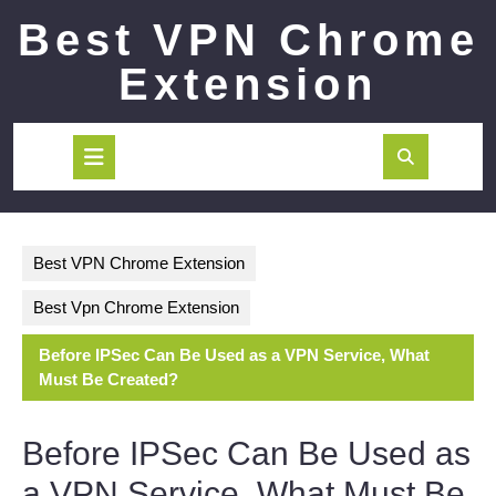
Skip
Best VPN Chrome
to
content
Extension
Open
Button
Best VPN Chrome Extension
Best Vpn Chrome Extension
Before IPSec Can Be Used as a VPN Service, What
Must Be Created?
Before IPSec Can Be Used as
a VPN Service, What Must Be