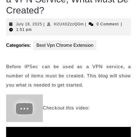
Created?
July
H2UX0ZzzQGm
July 18, 2025
|
H2UX0ZzzQGm
|
0 Comment
|
18,
1:51 pm
2025
Categories:
Best Vpn Chrome Extension
Before IPSec can be used as a VPN service, a
number of items must be created. This blog will show
you what is needed to get started.
Checkout this video: