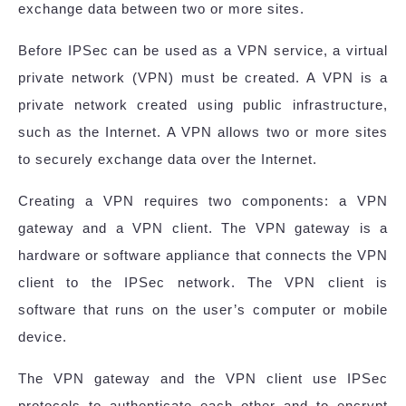
exchange data between two or more sites.
Before IPSec can be used as a VPN service, a virtual
private network (VPN) must be created. A VPN is a
private network created using public infrastructure,
such as the Internet. A VPN allows two or more sites
to securely exchange data over the Internet.
Creating a VPN requires two components: a VPN
gateway and a VPN client. The VPN gateway is a
hardware or software appliance that connects the VPN
client to the IPSec network. The VPN client is
software that runs on the user’s computer or mobile
device.
The VPN gateway and the VPN client use IPSec
protocols to authenticate each other and to encrypt