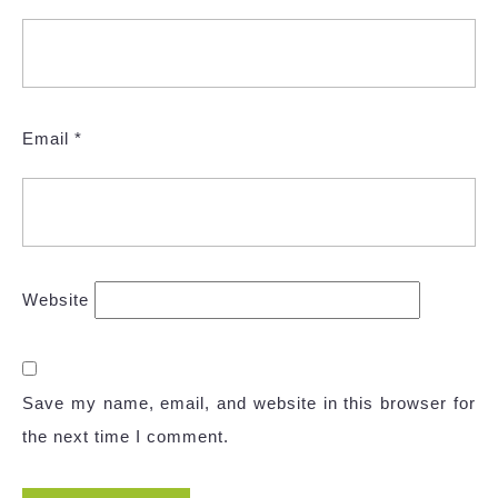
Email
*
Website
Save my name, email, and website in this browser for
the next time I comment.