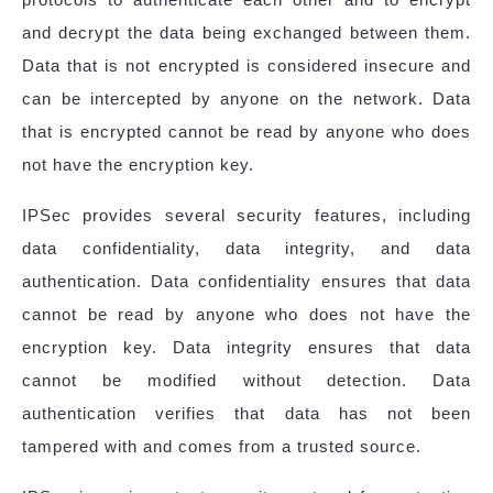
and decrypt the data being exchanged between them.
Data that is not encrypted is considered insecure and
can be intercepted by anyone on the network. Data
that is encrypted cannot be read by anyone who does
not have the encryption key.
IPSec provides several security features, including
data confidentiality, data integrity, and data
authentication. Data confidentiality ensures that data
cannot be read by anyone who does not have the
encryption key. Data integrity ensures that data
cannot be modified without detection. Data
authentication verifies that data has not been
tampered with and comes from a trusted source.