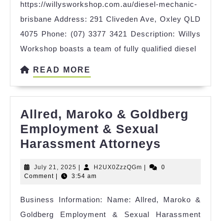
https://willysworkshop.com.au/diesel-mechanic-
brisbane Address: 291 Cliveden Ave, Oxley QLD
4075 Phone: (07) 3377 3421 Description: Willys
Workshop boasts a team of fully qualified diesel
READ
READ MORE
MORE
Allred, Maroko & Goldberg
Employment & Sexual
Allred,
Harassment Attorneys
Maroko
July
H2UX0ZzzQGm
July 21, 2025
|
H2UX0ZzzQGm
|
0
&
21,
Comment
|
3:54 am
Goldberg
2025
Business Information: Name: Allred, Maroko &
Employm
Goldberg Employment & Sexual Harassment
&