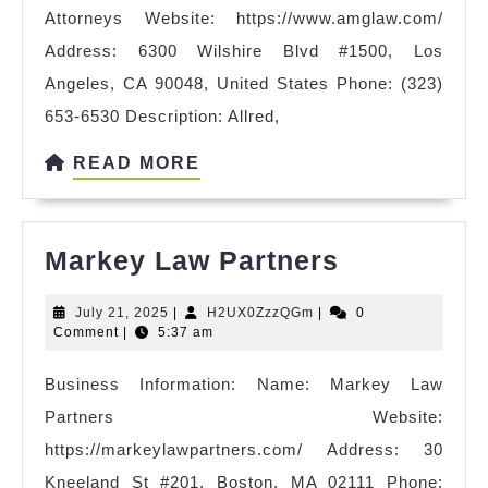
Attorneys Website: https://www.amglaw.com/
Sexual
Address: 6300 Wilshire Blvd #1500, Los
Harassme
Angeles, CA 90048, United States Phone: (323)
Attorney
653-6530 Description: Allred,
READ
READ MORE
MORE
Markey
Markey Law Partners
Law
July
H2UX0ZzzQGm
July 21, 2025
|
H2UX0ZzzQGm
|
0
Partners
21,
Comment
|
5:37 am
2025
Business Information: Name: Markey Law
Partners Website:
https://markeylawpartners.com/ Address: 30
Kneeland St #201, Boston, MA 02111 Phone: