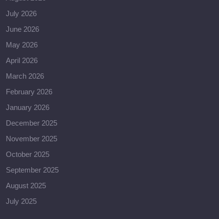
July 2026
June 2026
May 2026
April 2026
March 2026
February 2026
January 2026
December 2025
November 2025
October 2025
September 2025
August 2025
July 2025