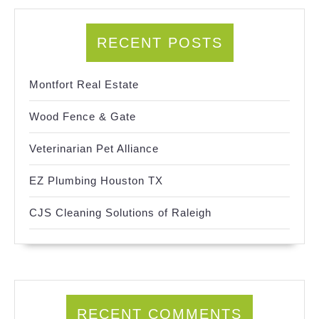
RECENT POSTS
Montfort Real Estate
Wood Fence & Gate
Veterinarian Pet Alliance
EZ Plumbing Houston TX
CJS Cleaning Solutions of Raleigh
RECENT COMMENTS