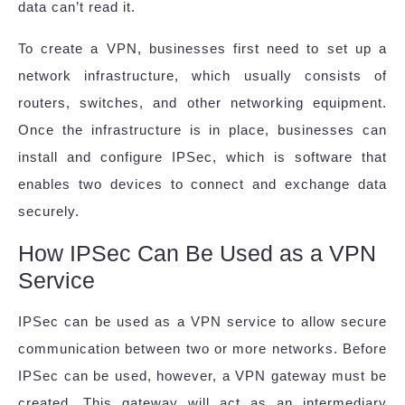
data can’t read it.
To create a VPN, businesses first need to set up a
network infrastructure, which usually consists of
routers, switches, and other networking equipment.
Once the infrastructure is in place, businesses can
install and configure IPSec, which is software that
enables two devices to connect and exchange data
securely.
How IPSec Can Be Used as a VPN
Service
IPSec can be used as a VPN service to allow secure
communication between two or more networks. Before
IPSec can be used, however, a VPN gateway must be
created. This gateway will act as an intermediary