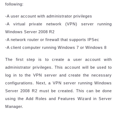
following:
-A user account with administrator privileges
-A virtual private network (VPN) server running
Windows Server 2008 R2
-A network router or firewall that supports IPSec
-A client computer running Windows 7 or Windows 8
The first step is to create a user account with
administrator privileges. This account will be used to
log in to the VPN server and create the necessary
configurations. Next, a VPN server running Windows
Server 2008 R2 must be created. This can be done
using the Add Roles and Features Wizard in Server
Manager.