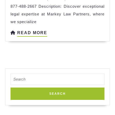
877-488-2667 Description: Discover exceptional
legal expertise at Markey Law Partners, where
we specialize
READ
READ MORE
MORE
Search
for: