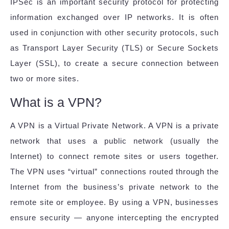
IPSec is an important security protocol for protecting
information exchanged over IP networks. It is often
used in conjunction with other security protocols, such
as Transport Layer Security (TLS) or Secure Sockets
Layer (SSL), to create a secure connection between
two or more sites.
What is a VPN?
A VPN is a Virtual Private Network. A VPN is a private
network that uses a public network (usually the
Internet) to connect remote sites or users together.
The VPN uses “virtual” connections routed through the
Internet from the business’s private network to the
remote site or employee. By using a VPN, businesses
ensure security — anyone intercepting the encrypted