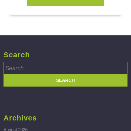
Search
Search
for:
Archives
August 2026