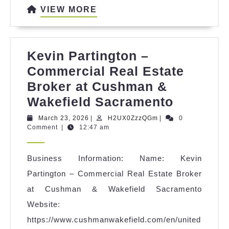
VIEW
VIEW MORE
MORE
Kevin Partington –
Commercial Real Estate
Broker at Cushman &
Kevin
Wakefield Sacramento
Partingt
March
H2UX0ZzzQGm
March 23, 2026
|
H2UX0ZzzQGm
|
0
23,
Comment
|
12:47 am
–
2026
Commerc
Business Information: Name: Kevin
Real
Partington – Commercial Real Estate Broker
Estate
at Cushman & Wakefield Sacramento
Broker
Website:
at
https://www.cushmanwakefield.com/en/united
Cushma