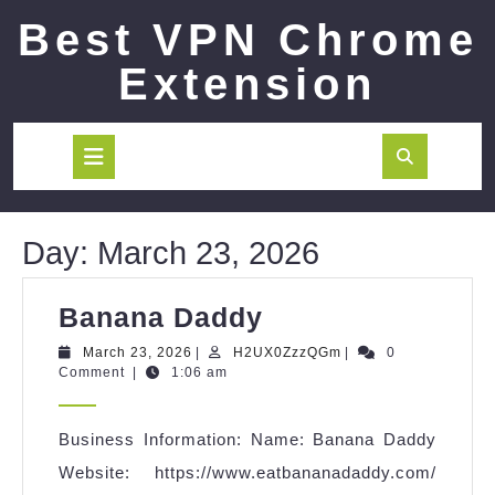
Skip
Best VPN Chrome
to
content
Extension
Open
Button
Day:
March 23, 2026
Banana
Banana Daddy
Daddy
March
H2UX0ZzzQGm
March 23, 2026
|
H2UX0ZzzQGm
|
0
23,
Comment
|
1:06 am
2026
Business Information: Name: Banana Daddy
Website: https://www.eatbananadaddy.com/