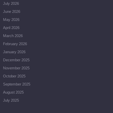
July 2026
June 2026
May 2026
April 2026
March 2026
February 2026
January 2026
December 2025
November 2025
October 2025
September 2025
August 2025
July 2025