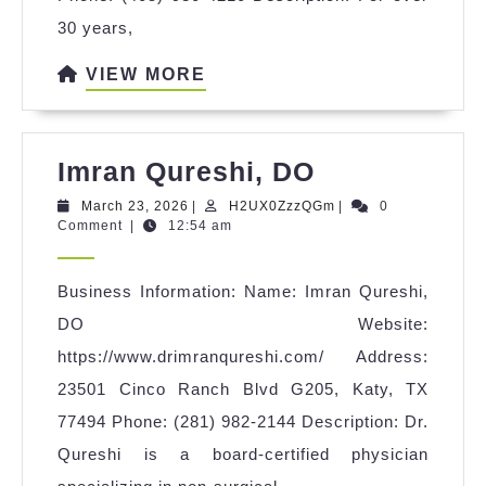
30 years,
VIEW
VIEW MORE
MORE
Imran
Imran Qureshi, DO
Qureshi,
March
H2UX0ZzzQGm
March 23, 2026
|
H2UX0ZzzQGm
|
0
23,
Comment
|
12:54 am
DO
2026
Business Information: Name: Imran Qureshi,
DO Website:
https://www.drimranqureshi.com/ Address:
23501 Cinco Ranch Blvd G205, Katy, TX
77494 Phone: (281) 982-2144 Description: Dr.
Qureshi is a board-certified physician