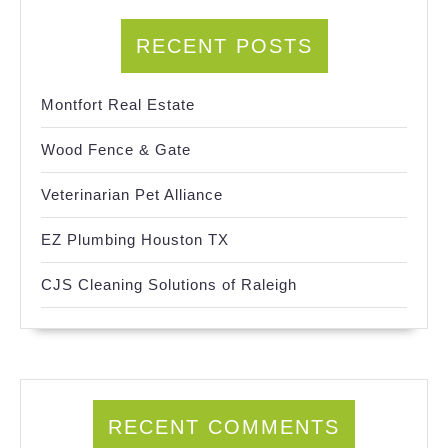
RECENT POSTS
Montfort Real Estate
Wood Fence & Gate
Veterinarian Pet Alliance
EZ Plumbing Houston TX
CJS Cleaning Solutions of Raleigh
RECENT COMMENTS