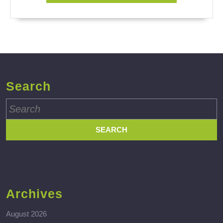
Search
Search
for:
Archives
August 2026