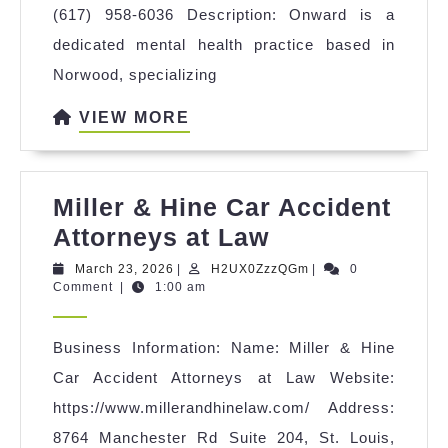
(617) 958-6036 Description: Onward is a
dedicated mental health practice based in
Norwood, specializing
VIEW
VIEW MORE
MORE
Miller & Hine Car Accident
Miller
Attorneys at Law
&
March
H2UX0ZzzQGm
March 23, 2026
|
H2UX0ZzzQGm
|
0
23,
Comment
|
1:00 am
Hine
2026
Car
Business Information: Name: Miller & Hine
Accident
Car Accident Attorneys at Law Website:
Attorneys
https://www.millerandhinelaw.com/ Address:
at
8764 Manchester Rd Suite 204, St. Louis,
Law