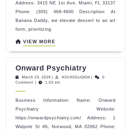
Address: 3415 NE 1st Ave, Miami, FL 33137
Phone: (305) 468-4600 Description: At
Banana Daddy, we elevate dessert to an art
form, prioritizing
VIEW
VIEW MORE
MORE
Onward
Onward Psychiatry
Psychiatry
March
H2UX0ZzzQGm
March 23, 2026
|
H2UX0ZzzQGm
|
0
23,
Comment
|
1:03 am
2026
Business Information: Name: Onward
Psychiatry Website:
https://onwardpsychiatry.com/ Address: 1
Walpole St #6, Norwood, MA 02062 Phone: