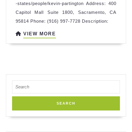
-states/people/kevin-partington Address: 400
&
Capitol Mall Suite 1800, Sacramento, CA
Wakefie
95814 Phone: (916) 997-7728 Description:
Sacrame
VIEW
VIEW MORE
MORE
Search
for: