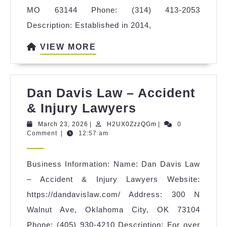
MO 63144 Phone: (314) 413-2053
Description: Established in 2014,
VIEW
VIEW MORE
MORE
Dan Davis Law – Accident
Dan
& Injury Lawyers
Davis
March
H2UX0ZzzQGm
March 23, 2026
|
H2UX0ZzzQGm
|
0
23,
Comment
|
12:57 am
Law
2026
–
Business Information: Name: Dan Davis Law
Accident
– Accident & Injury Lawyers Website:
&
https://dandavislaw.com/ Address: 300 N
Injury
Walnut Ave, Oklahoma City, OK 73104
Lawyers
Phone: (405) 930-4210 Description: For over