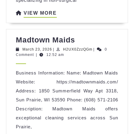
specializing in non-surgical
VIEW
VIEW MORE
MORE
Madtown
Madtown Maids
Maids
March
H2UX0ZzzQGm
March 23, 2026
|
H2UX0ZzzQGm
|
0
23,
Comment
|
12:52 am
2026
Business Information: Name: Madtown Maids
Website: https://madtownmaids.com/
Address: 1850 Summerfield Way Apt 3318,
Sun Prairie, WI 53590 Phone: (608) 571-2106
Description: Madtown Maids offers
exceptional cleaning services across Sun
Prairie,