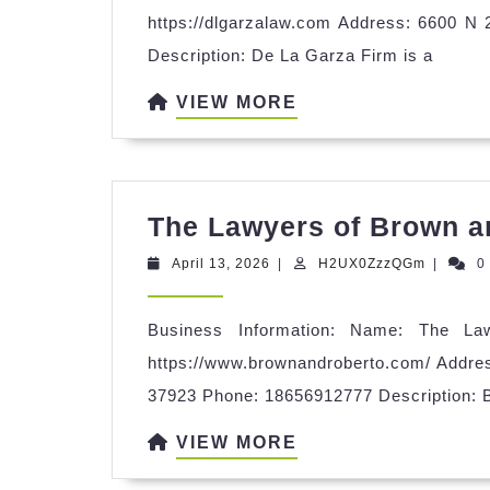
https://dlgarzalaw.com Address: 6600 N
Description: De La Garza Firm is a
VIEW
VIEW MORE
MORE
The Lawyers of Brown 
April
H2UX0Z
April 13, 2026
|
H2UX0ZzzQGm
|
0
13,
2026
Business Information: Name: The L
https://www.brownandroberto.com/ Addres
37923 Phone: 18656912777 Description: 
VIEW
VIEW MORE
MORE