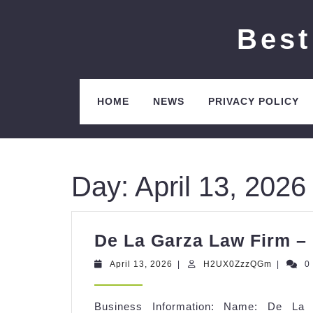
Skip
to
Best
content
HOME
NEWS
PRIVACY POLICY
Day:
April 13, 2026
De La Garza Law Firm – 
April
H2UX0Z
April 13, 2026
|
H2UX0ZzzQGm
|
0
13,
2026
Business Information: Name: De La