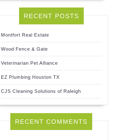
RECENT POSTS
Montfort Real Estate
Wood Fence & Gate
Veterinarian Pet Alliance
EZ Plumbing Houston TX
CJS Cleaning Solutions of Raleigh
RECENT COMMENTS