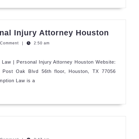
Redemp
al Injury Attorney Houston
Law
zzQGm
 Comment
|
2:50 am
|
Person
Law | Personal Injury Attorney Houston Website:
Injury
00 Post Oak Blvd 56th floor, Houston, TX 77056
Attorne
mption Law is a
Housto
uget
ound