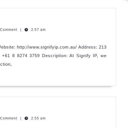
zzQGm
 Comment
|
2:57 am
ebsite: http://www.signifyip.com.au/ Address: 213
+61 8 8274 3759 Description: At Signify IP, we
ction,
an
zzQGm
 Comment
|
2:55 am