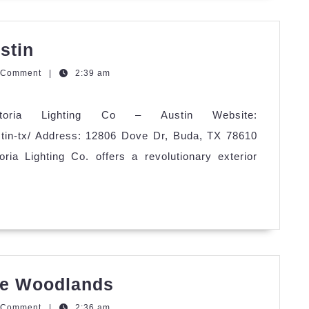
Astoria
stin
Lighting
zzQGm
 Comment
|
2:39 am
Co
–
storia Lighting Co – Austin Website:
Austin
austin-tx/ Address: 12806 Dove Dr, Buda, TX 78610
ria Lighting Co. offers a revolutionary exterior
Astoria
The Woodlands
Lighting
zzQGm
 Comment
|
2:36 am