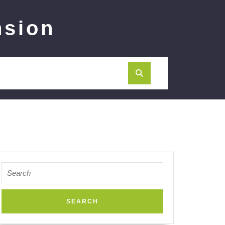
nsion
Search
for: