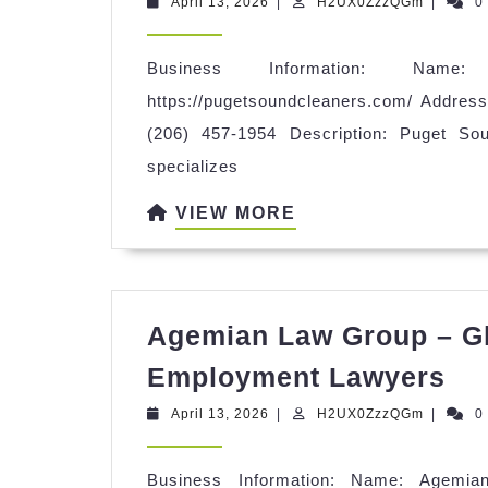
April
H2UX0Z
April 13, 2026
|
H2UX0ZzzQGm
|
0
C
13,
2026
Business Information: Name
https://pugetsoundcleaners.com/ Addre
(206) 457-1954 Description: Puget So
specializes
VIEW
VIEW MORE
MORE
Agemian Law Group – Gl
Ag
Employment Lawyers
La
April
H2UX0Z
April 13, 2026
|
H2UX0ZzzQGm
|
0
Gr
13,
2026
–
Business Information: Name: Agemi