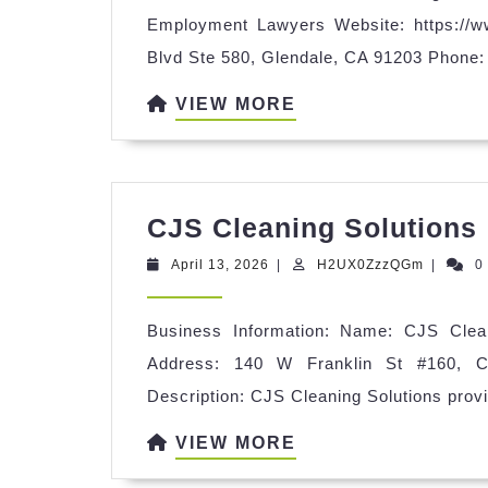
Gl
Employment Lawyers Website: https://
Pe
Blvd Ste 580, Glendale, CA 91203 Phone:
Inj
VIEW
VIEW MORE
&
MORE
Em
La
CJS Cleaning Solutions
April
H2UX0Z
April 13, 2026
|
H2UX0ZzzQGm
|
0
13,
2026
Business Information: Name: CJS Cleani
Address: 140 W Franklin St #160, C
Description: CJS Cleaning Solutions provi
VIEW
VIEW MORE
MORE