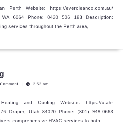
n Perth Website: https://evercleanco.com.au/
 WA 6064 Phone: 0420 596 183 Description:
ing services throughout the Perth area,
Utah
ng
Heating
zzQGm
 Comment
|
2:52 am
and
Cooling
eating and Cooling Website: https://utah-
576 Draper, Utah 84020 Phone: (801) 948-0663
elivers comprehensive HVAC services to both