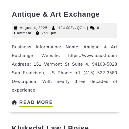
Antique
Antique & Art Exchange
&
August
H2UX0ZzzQGm
August 4, 2025
|
H2UX0ZzzQGm
|
0
Art
4,
Comment
|
7:20 pm
Exchan
2025
Business Information: Name: Antique & Art
Exchange Website: https://www.aaxsf.com
Address: 151 Vermont St Suite 4, 94103-5028
San Francisco, US Phone: +1 (415) 522-3580
Description: With nearly three decades of
experience,
READ
READ MORE
MORE
Kluksdal Law | Boise