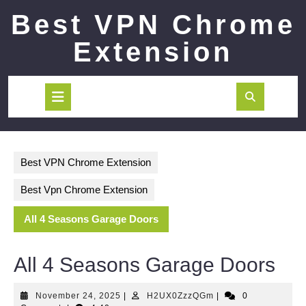
Skip
Best VPN Chrome
to
content
Extension
Open
Button
Best VPN Chrome Extension
Best Vpn Chrome Extension
All 4 Seasons Garage Doors
All 4 Seasons Garage Doors
November
H2UX0ZzzQGm
November 24, 2025
|
H2UX0ZzzQGm
|
0