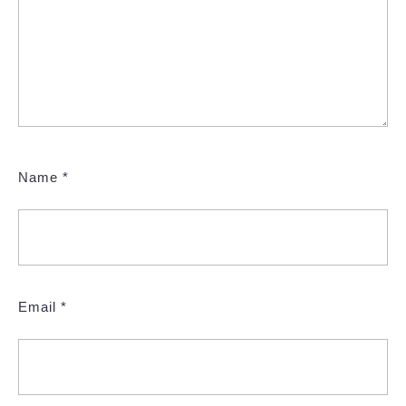
Name
*
Email
*