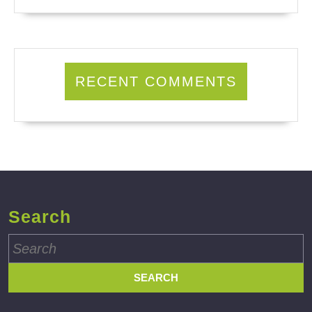
RECENT COMMENTS
Search
Search
for: