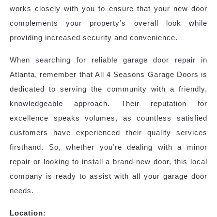
works closely with you to ensure that your new door
complements your property’s overall look while
providing increased security and convenience.
When searching for reliable garage door repair in
Atlanta, remember that All 4 Seasons Garage Doors is
dedicated to serving the community with a friendly,
knowledgeable approach. Their reputation for
excellence speaks volumes, as countless satisfied
customers have experienced their quality services
firsthand. So, whether you’re dealing with a minor
repair or looking to install a brand-new door, this local
company is ready to assist with all your garage door
needs.
Location: