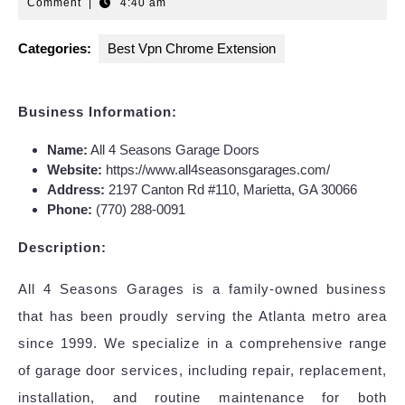
24,
Comment
|
4:40 am
2025
Categories:
Best Vpn Chrome Extension
Business Information:
Name:
All 4 Seasons Garage Doors
Website:
https://www.all4seasonsgarages.com/
Address:
2197 Canton Rd #110, Marietta, GA 30066
Phone:
(770) 288-0091
Description:
All 4 Seasons Garages is a family-owned business
that has been proudly serving the Atlanta metro area
since 1999. We specialize in a comprehensive range
of garage door services, including repair, replacement,
installation, and routine maintenance for both