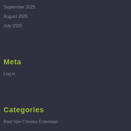
September 2025
August 2025
July 2025
Meta
Log in
Categories
Best Vpn Chrome Extension