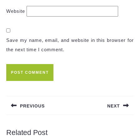
Website
Save my name, email, and website in this browser for
the next time I comment.
Post
navigation
PREVIOUS
NEXT
Previous
Next
post:
post:
Related Post