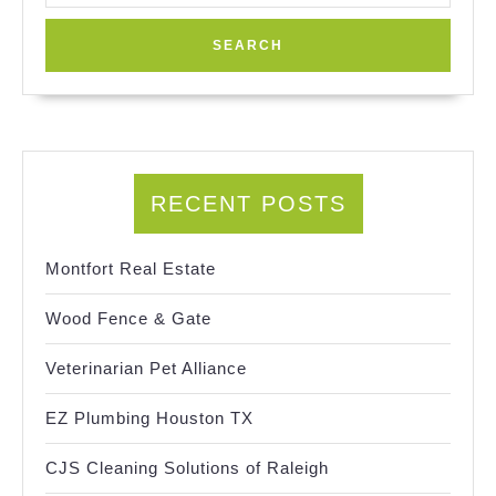
RECENT POSTS
Montfort Real Estate
Wood Fence & Gate
Veterinarian Pet Alliance
EZ Plumbing Houston TX
CJS Cleaning Solutions of Raleigh