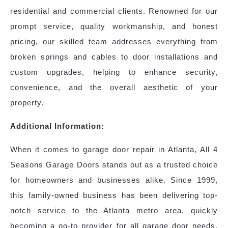
residential and commercial clients. Renowned for our
prompt service, quality workmanship, and honest
pricing, our skilled team addresses everything from
broken springs and cables to door installations and
custom upgrades, helping to enhance security,
convenience, and the overall aesthetic of your
property.
Additional Information:
When it comes to garage door repair in Atlanta, All 4
Seasons Garage Doors stands out as a trusted choice
for homeowners and businesses alike. Since 1999,
this family-owned business has been delivering top-
notch service to the Atlanta metro area, quickly
becoming a go-to provider for all garage door needs.