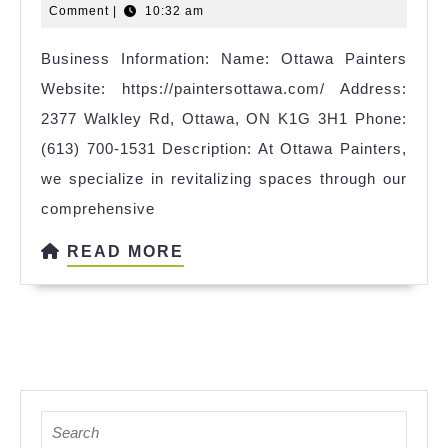
11,
Comment
|
10:32 am
2025
Business Information: Name: Ottawa Painters
Website: https://paintersottawa.com/ Address:
2377 Walkley Rd, Ottawa, ON K1G 3H1 Phone:
(613) 700-1531 Description: At Ottawa Painters,
we specialize in revitalizing spaces through our
comprehensive
READ
READ MORE
MORE
Search
for: