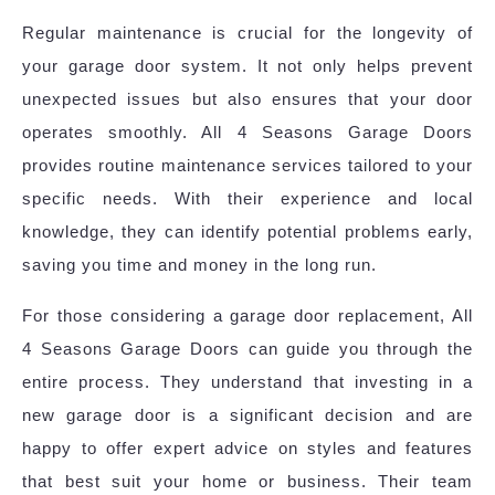
Regular maintenance is crucial for the longevity of
your garage door system. It not only helps prevent
unexpected issues but also ensures that your door
operates smoothly. All 4 Seasons Garage Doors
provides routine maintenance services tailored to your
specific needs. With their experience and local
knowledge, they can identify potential problems early,
saving you time and money in the long run.
For those considering a garage door replacement, All
4 Seasons Garage Doors can guide you through the
entire process. They understand that investing in a
new garage door is a significant decision and are
happy to offer expert advice on styles and features
that best suit your home or business. Their team