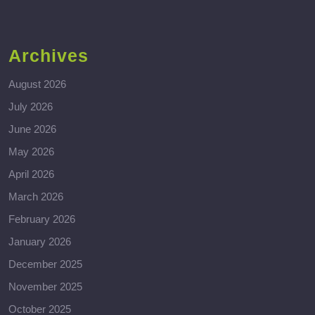
Archives
August 2026
July 2026
June 2026
May 2026
April 2026
March 2026
February 2026
January 2026
December 2025
November 2025
October 2025