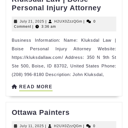
Kluksd
Personal Injury Attorney
Law
July
H2UX0ZzzQGm
July 21, 2025
|
H2UX0ZzzQGm
|
0
|
21,
Comment
|
3:36 am
Boise
2025
Business Information: Name: Kluksdal Law |
Person
Boise Personal Injury Attorney Website:
Injury
https://kluksdallaw.com/ Address: 350 N 9th St
Attorn
Ste 500, Boise, ID 83702, United States Phone:
(208) 996-8180 Description: John Kluksdal,
READ
READ MORE
MORE
Ottawa
Ottawa Painters
Painters
July
H2UX0ZzzQGm
July 11, 2025
|
H2UX0ZzzQGm
|
0