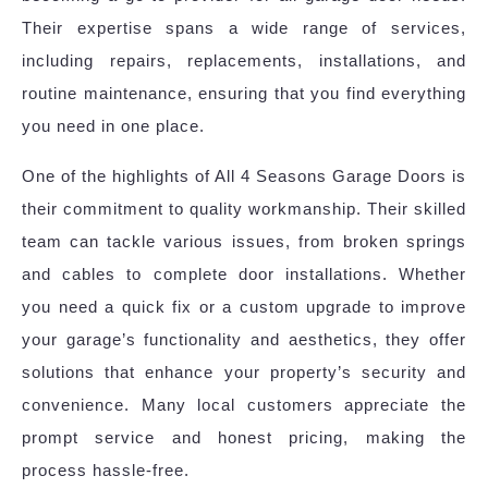
Their expertise spans a wide range of services,
including repairs, replacements, installations, and
routine maintenance, ensuring that you find everything
you need in one place.
One of the highlights of All 4 Seasons Garage Doors is
their commitment to quality workmanship. Their skilled
team can tackle various issues, from broken springs
and cables to complete door installations. Whether
you need a quick fix or a custom upgrade to improve
your garage’s functionality and aesthetics, they offer
solutions that enhance your property’s security and
convenience. Many local customers appreciate the
prompt service and honest pricing, making the
process hassle-free.