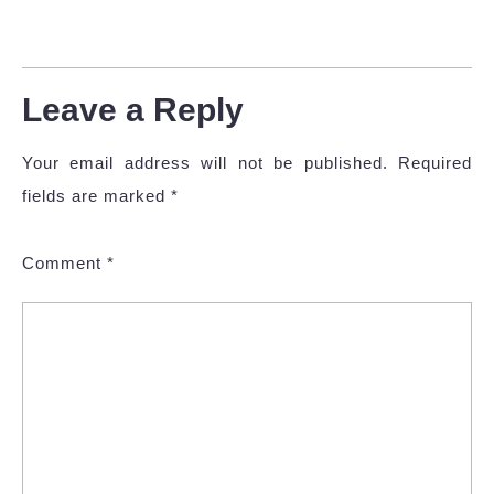
Leave a Reply
Your email address will not be published.
Required
fields are marked
*
Comment
*