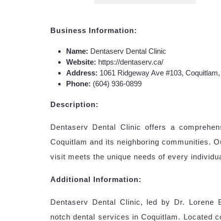
Business Information:
Name:
Dentaserv Dental Clinic
Website:
https://dentaserv.ca/
Address:
1061 Ridgeway Ave #103, Coquitlam
Phone:
(604) 936-0899
Description:
Dentaserv Dental Clinic offers a comprehensi
Coquitlam and its neighboring communities. O
visit meets the unique needs of every individua
Additional Information:
Dentaserv Dental Clinic, led by Dr. Lorene B
notch dental services in Coquitlam. Located c