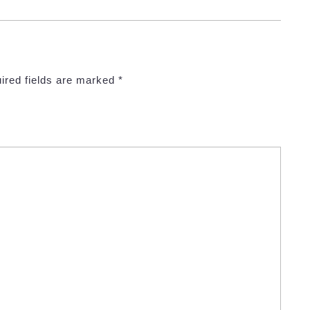
ired fields are marked
*