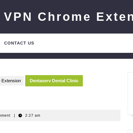
 VPN Chrome Exte
CONTACT US
 Extension
Dentaserv Dental Clinic
Gm
mment
|
2:27 am