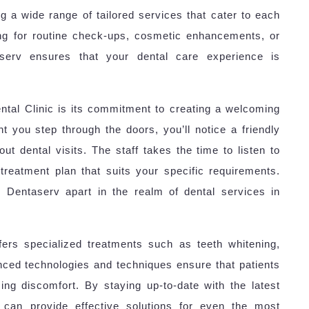
ing a wide range of tailored services that cater to each
ing for routine check-ups, cosmetic enhancements, or
aserv ensures that your dental care experience is
ntal Clinic is its commitment to creating a welcoming
 you step through the doors, you’ll notice a friendly
t dental visits. The staff takes the time to listen to
reatment plan that suits your specific requirements.
s Dentaserv apart in the realm of dental services in
offers specialized treatments such as teeth whitening,
nced technologies and techniques ensure that patients
ing discomfort. By staying up-to-date with the latest
c can provide effective solutions for even the most