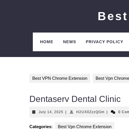
Skip
to
Best
content
HOME
NEWS
PRIVACY POLICY
Best VPN Chrome Extension
Best Vpn Chrome
Dentaserv Dental Clinic
July
H2UX0ZzzQ
July 14, 2025
|
H2UX0ZzzQGm
|
0 Co
14,
2025
Categories:
Best Vpn Chrome Extension