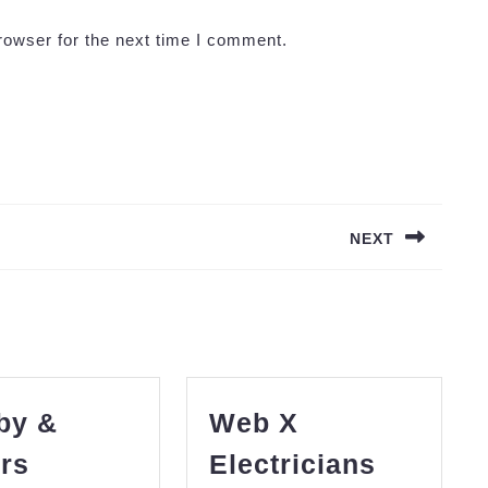
rowser for the next time I comment.
NEXT
Next
post:
by &
Web X
rs
Electricians