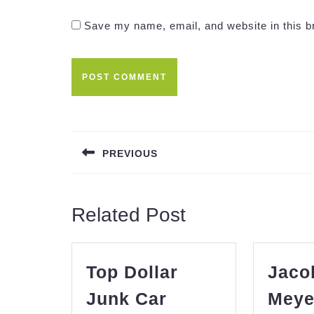
Save my name, email, and website in this b
Post
navigation
PREVIOUS
Previous
post:
Related Post
Top Dollar
Jaco
Junk Car
Meye