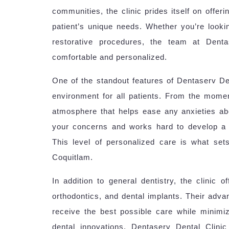
communities, the clinic prides itself on offer
patient’s unique needs. Whether you’re look
restorative procedures, the team at Dent
comfortable and personalized.
One of the standout features of Dentaserv De
environment for all patients. From the moment
atmosphere that helps ease any anxieties abou
your concerns and works hard to develop a t
This level of personalized care is what set
Coquitlam.
In addition to general dentistry, the clinic 
orthodontics, and dental implants. Their adva
receive the best possible care while minimiz
dental innovations, Dentaserv Dental Clini