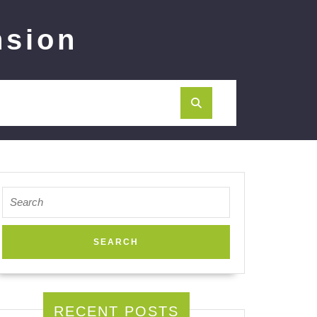
nsion
Search
for:
RECENT POSTS