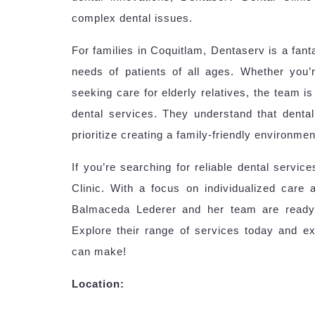
complex dental issues.
For families in Coquitlam, Dentaserv is a fant
needs of patients of all ages. Whether you’re 
seeking care for elderly relatives, the team 
dental services. They understand that dental
prioritize creating a family-friendly environmen
If you’re searching for reliable dental servic
Clinic. With a focus on individualized care 
Balmaceda Lederer and her team are ready 
Explore their range of services today and ex
can make!
Location: