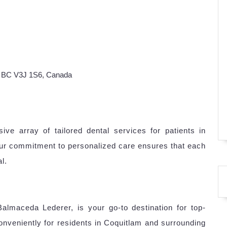
, BC V3J 1S6, Canada
ve array of tailored dental services for patients in
ur commitment to personalized care ensures that each
l.
almaceda Lederer, is your go-to destination for top-
onveniently for residents in Coquitlam and surrounding