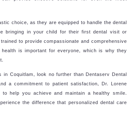
astic choice, as they are equipped to handle the dental
bringing in your child for their first dental visit or
is trained to provide compassionate and comprehensive
 health is important for everyone, which is why they
t.
es in Coquitlam, look no further than Dentaserv Dental
and a commitment to patient satisfaction, Dr. Lorene
to help you achieve and maintain a healthy smile.
perience the difference that personalized dental care