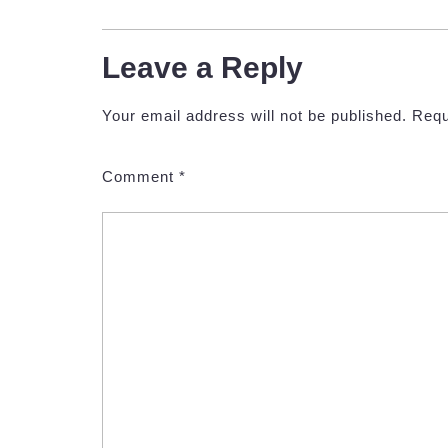
Leave a Reply
Your email address will not be published.
Requ
Comment
*