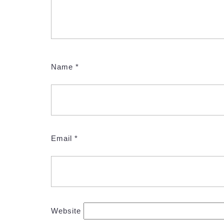
Name
*
Email
*
Website