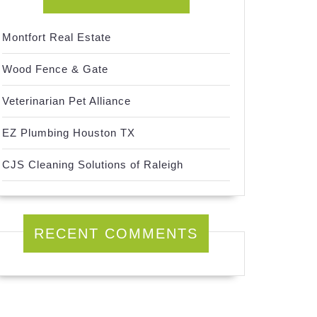
Montfort Real Estate
Wood Fence & Gate
Veterinarian Pet Alliance
EZ Plumbing Houston TX
CJS Cleaning Solutions of Raleigh
RECENT COMMENTS