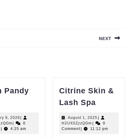
NEXT
Next
post:
h Pandy
Citrine Skin &
rash
Citrine
Lash Spa
andy
Skin
LLC
&
January
August
ry 9, 2026
|
August 1, 2025
|
H2UX0ZzzQGm
9,
H2UX0ZzzQGm
1,
zzQGm
|
0
H2UX0ZzzQGm
|
0
Lash
2026
2025
t
|
4:25 am
Comment
|
11:12 pm
Spa