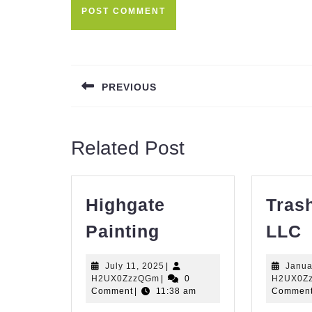
Post
navigation
PREVIOUS
Previous
post:
Related Post
Highgate
Tras
Highgate
T
Painting
LLC
Painting
P
July
July 11, 2025
|
Janua
H2UX0ZzzQGm
11,
H2UX0ZzzQGm
|
0
H2UX0Z
2025
Comment
|
11:38 am
Commen