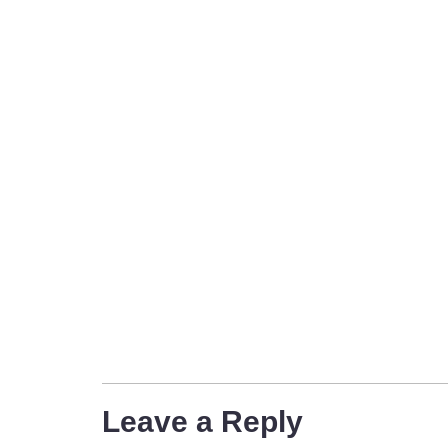
Leave a Reply