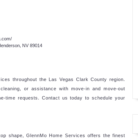
g.com/
 Henderson, NV 89014
vices throughout the Las Vegas Clark County region.
cleaning, or assistance with move-in and move-out
one-time requests. Contact us today to schedule your
top shape, GlennMo Home Services offers the finest