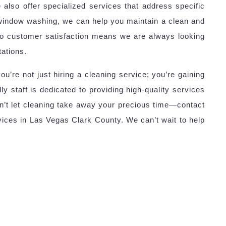
 also offer specialized services that address specific
window washing, we can help you maintain a clean and
to customer satisfaction means we are always looking
ations.
e not just hiring a cleaning service; you’re gaining
ly staff is dedicated to providing high-quality services
on’t let cleaning take away your precious time—contact
ices in Las Vegas Clark County. We can’t wait to help