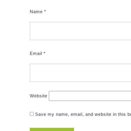
Name
*
Email
*
Website
Save my name, email, and website in this b