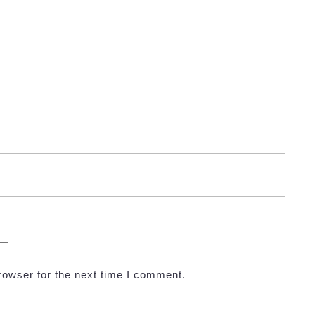
rowser for the next time I comment.