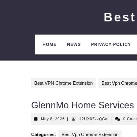
Skip
to
Best
content
HOME
NEWS
PRIVACY POLICY
Best VPN Chrome Extension
Best Vpn Chrome
GlennMo Home Services
May
H2UX0ZzzQG
May 8, 2026
|
H2UX0ZzzQGm
|
0 Com
8,
2026
Categories:
Best Vpn Chrome Extension