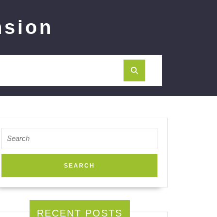
nsion
Search
for:
RECENT POSTS