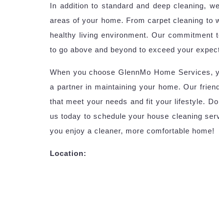
In addition to standard and deep cleaning, we
areas of your home. From carpet cleaning to 
healthy living environment. Our commitment 
to go above and beyond to exceed your expect
When you choose GlennMo Home Services, you’r
a partner in maintaining your home. Our friend
that meet your needs and fit your lifestyle. D
us today to schedule your house cleaning serv
you enjoy a cleaner, more comfortable home!
Location: