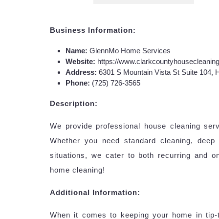
Business Information:
Name:
GlennMo Home Services
Website:
https://www.clarkcountyhousecleanin
Address:
6301 S Mountain Vista St Suite 104,
Phone:
(725) 726-3565
Description:
We provide professional house cleaning ser
Whether you need standard cleaning, deep 
situations, we cater to both recurring and 
home cleaning!
Additional Information:
When it comes to keeping your home in tip-