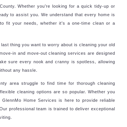
ounty. Whether you’re looking for a quick tidy-up or
eady to assist you. We understand that every home is
to fit your needs, whether it’s a one-time clean or a
last thing you want to worry about is cleaning your old
move-in and move-out cleaning services are designed
ake sure every nook and cranny is spotless, allowing
ithout any hassle.
ty area struggle to find time for thorough cleaning
flexible cleaning options are so popular. Whether you
, GlennMo Home Services is here to provide reliable
 Our professional team is trained to deliver exceptional
iting.