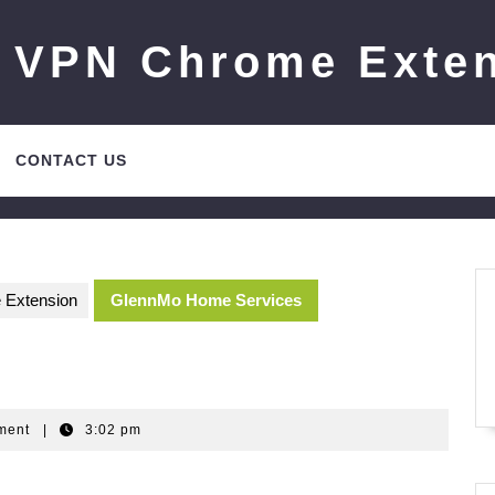
 VPN Chrome Exte
CONTACT US
 Extension
GlennMo Home Services
m
ment
|
3:02 pm