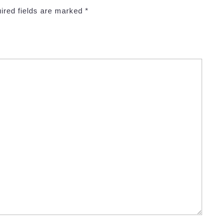
ired fields are marked
*