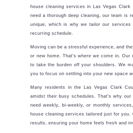
house cleaning services in Las Vegas Clark C
need a thorough deep cleaning, our team is r
unique, which is why we tailor our services 
recurring schedule.
Moving can be a stressful experience, and the 
or new home. That’s where we come in. Our 
to take the burden off your shoulders. We m
you to focus on settling into your new space w
Many residents in the Las Vegas Clark Coun
amidst their busy schedules. That’s why our 
need weekly, bi-weekly, or monthly services
house cleaning services tailored just for you.
results, ensuring your home feels fresh and inv