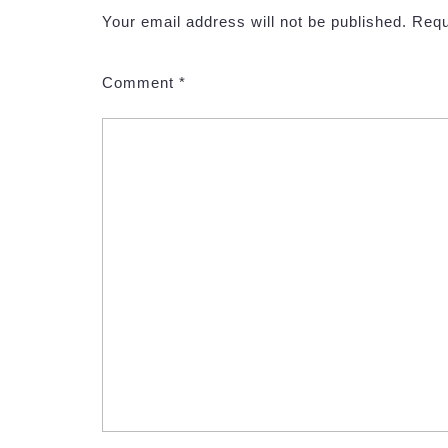
Your email address will not be published.
Requ
Comment
*