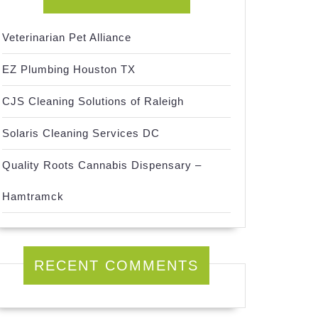
Veterinarian Pet Alliance
EZ Plumbing Houston TX
CJS Cleaning Solutions of Raleigh
Solaris Cleaning Services DC
Quality Roots Cannabis Dispensary –
Hamtramck
RECENT COMMENTS