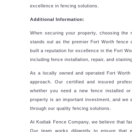
excellence in fencing solutions.
Additional Information:
When securing your property, choosing the 
stands out as the premier Fort Worth fence
built a reputation for excellence in the Fort W
including fence installation, repair, and staini
As a locally owned and operated Fort Worth f
approach. Our certified and insured profes
whether you need a new fence installed or
property is an important investment, and we 
through our quality fencing solutions.
At Kodiak Fence Company, we believe that fast
Our team works diligently to ensure that 