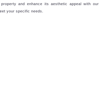
 property and enhance its aesthetic appeal with our
eet your specific needs.