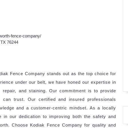
-worth-fence-company/
, TX 76244
odiak Fence Company stands out as the top choice for
rience under our belt, we have honed our expertise in
n, repair, and staining. Our commitment is to provide
s can trust. Our certified and insured professionals
wledge and a customer-centric mindset. As a locally
 in our dedication to improving both the safety and
 Worth. Choose Kodiak Fence Company for quality and