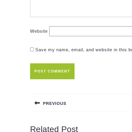
Website
Save my name, email, and website in this b
Post
navigation
PREVIOUS
Previous
post:
Related Post