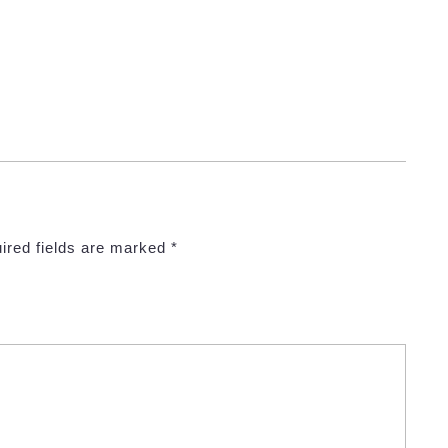
ired fields are marked
*