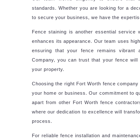
standards. Whether you are looking for a deco
to secure your business, we have the expertise
Fence staining is another essential service 
enhances its appearance. Our team uses high-
ensuring that your fence remains vibrant
Company, you can trust that your fence will n
your property.
Choosing the right Fort Worth fence company 
your home or business. Our commitment to qua
apart from other Fort Worth fence contractor
where our dedication to excellence will transf
process.
For reliable fence installation and maintenan