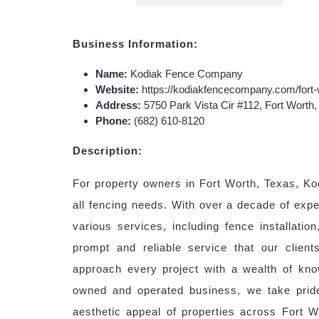
Business Information:
Name:
Kodiak Fence Company
Website:
https://kodiakfencecompany.com/fort
Address:
5750 Park Vista Cir #112, Fort Worth
Phone:
(682) 610-8120
Description:
For property owners in Fort Worth, Texas, K
all fencing needs. With over a decade of expe
various services, including fence installatio
prompt and reliable service that our client
approach every project with a wealth of kno
owned and operated business, we take pride
aesthetic appeal of properties across Fort