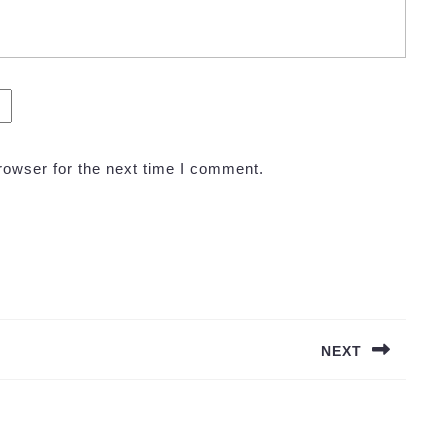
rowser for the next time I comment.
NEXT
Next
post: