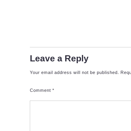
Leave a Reply
Your email address will not be published.
Requ
Comment
*