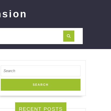
nsion
Search
for:
RECENT POSTS