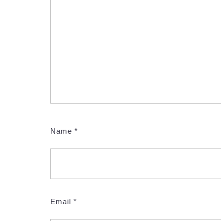
Name
*
Email
*