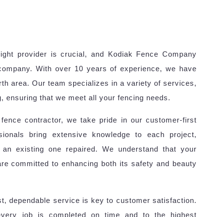
right provider is crucial, and Kodiak Fence Company
 company. With over 10 years of experience, we have
orth area. Our team specializes in a variety of services,
ng, ensuring that we meet all your fencing needs.
ence contractor, we take pride in our customer-first
sionals bring extensive knowledge to each project,
 an existing one repaired. We understand that your
are committed to enhancing both its safety and beauty
, dependable service is key to customer satisfaction.
every job is completed on time and to the highest