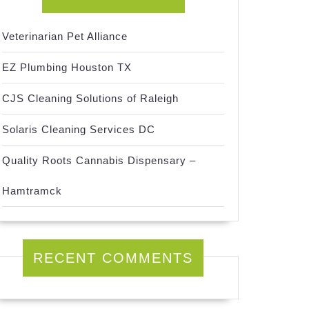
Veterinarian Pet Alliance
EZ Plumbing Houston TX
CJS Cleaning Solutions of Raleigh
Solaris Cleaning Services DC
Quality Roots Cannabis Dispensary –
Hamtramck
RECENT COMMENTS