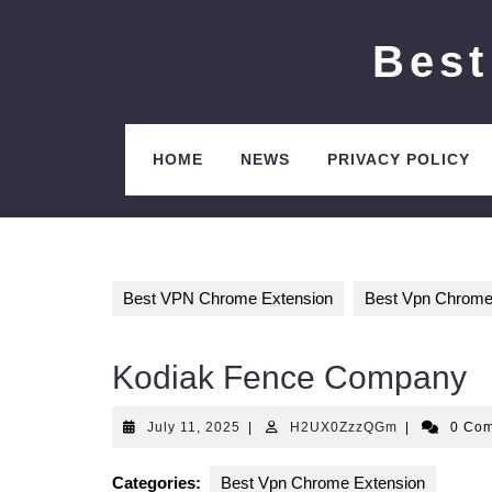
Skip
to
Best
content
HOME
NEWS
PRIVACY POLICY
Best VPN Chrome Extension
Best Vpn Chrome
Kodiak Fence Company
July
H2UX0ZzzQ
July 11, 2025
|
H2UX0ZzzQGm
|
0 Co
11,
2025
Categories:
Best Vpn Chrome Extension