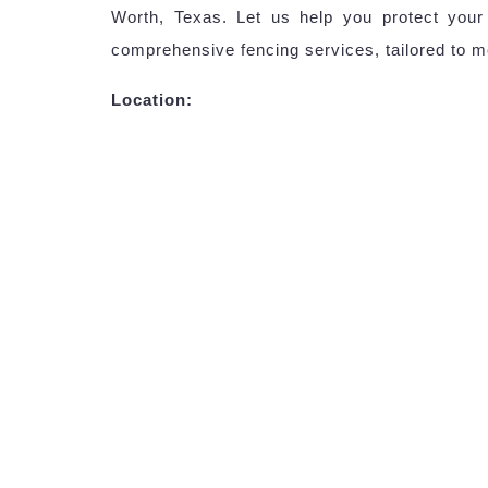
Worth, Texas. Let us help you protect your
comprehensive fencing services, tailored to m
Location: