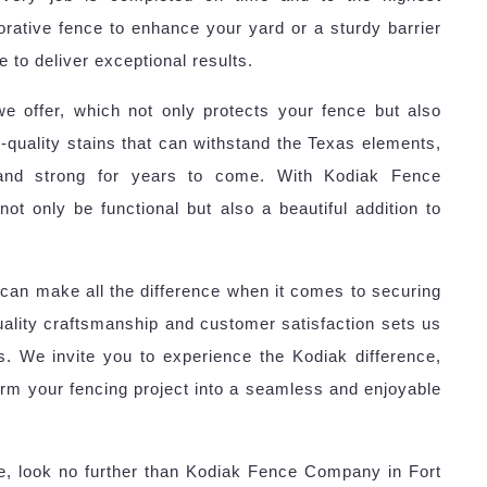
rative fence to enhance your yard or a sturdy barrier
 to deliver exceptional results.
we offer, which not only protects your fence but also
quality stains that can withstand the Texas elements,
 and strong for years to come. With Kodiak Fence
ot only be functional but also a beautiful addition to
can make all the difference when it comes to securing
lity craftsmanship and customer satisfaction sets us
s. We invite you to experience the Kodiak difference,
orm your fencing project into a seamless and enjoyable
ce, look no further than Kodiak Fence Company in Fort