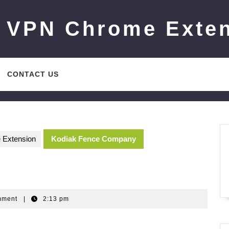
 VPN Chrome Exte
CONTACT US
 Extension
Kodiak Fence Company
Gm
mment
|
2:13 pm