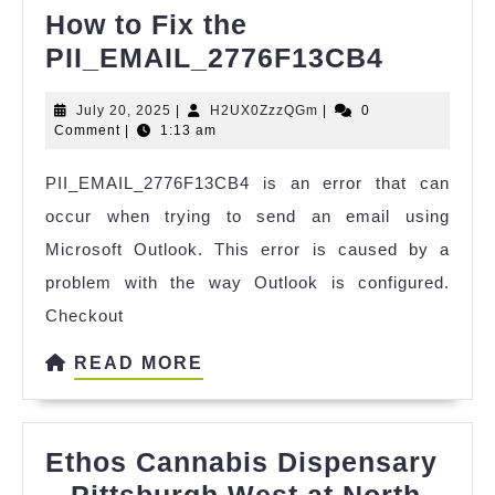
How to Fix the
How
PII_EMAIL_2776F13CB4
to
July
H2UX0ZzzQGm
July 20, 2025
|
H2UX0ZzzQGm
|
0
Fix
20,
Comment
|
1:13 am
the
2025
PII_EMAIL_2776F13CB4 is an error that can
PII_EM
occur when trying to send an email using
Microsoft Outlook. This error is caused by a
problem with the way Outlook is configured.
Checkout
READ
READ MORE
MORE
Ethos Cannabis Dispensary
– Pittsburgh West at North