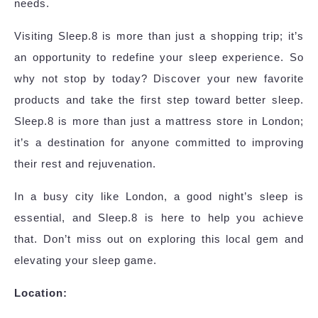
needs.
Visiting Sleep.8 is more than just a shopping trip; it’s
an opportunity to redefine your sleep experience. So
why not stop by today? Discover your new favorite
products and take the first step toward better sleep.
Sleep.8 is more than just a mattress store in London;
it’s a destination for anyone committed to improving
their rest and rejuvenation.
In a busy city like London, a good night’s sleep is
essential, and Sleep.8 is here to help you achieve
that. Don’t miss out on exploring this local gem and
elevating your sleep game.
Location: