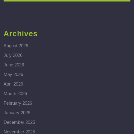
Archives
August 2026
July 2026
June 2026
May 2026
April 2026
March 2026
February 2026
January 2026
December 2025
November 2025