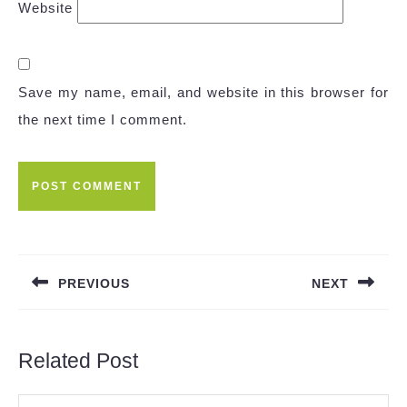
Website
Save my name, email, and website in this browser for
the next time I comment.
Post
navigation
PREVIOUS
NEXT
Previous
Next
post:
post:
Related Post