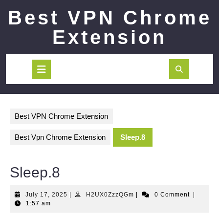
Skip
Best VPN Chrome
to
content
Extension
Open
Button
Best VPN Chrome Extension
Best Vpn Chrome Extension
Sleep.8
Sleep.8
July
H2UX0ZzzQGm
July 17, 2025
|
H2UX0ZzzQGm
|
0 Comment
|
17,
1:57 am
2025