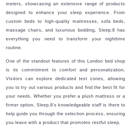
meters, showcasing an extensive range of products
designed to enhance your sleep experience. From
custom beds to high-quality mattresses, sofa beds,
massage chairs, and luxurious bedding, Sleep.8 has
everything you need to transform your nighttime
routine.
One of the standout features of this London bed shop
is its commitment to comfort and personalization.
Visitors can explore dedicated test zones, allowing
you to try out various products and find the best fit for
your needs. Whether you prefer a plush mattress or a
firmer option, Sleep.8’s knowledgeable staff is there to
help guide you through the selection process, ensuring
you leave with a product that promotes restful sleep.