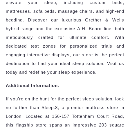
elevate your sleep, including custom beds,
mattresses, sofa beds, massage chairs, and high-end
bedding. Discover our luxurious Grether & Wells
hybrid range and the exclusive A.H. Beard line, both
meticulously crafted for ultimate comfort. With
dedicated test zones for personalized trials and
engaging interactive displays, our store is the perfect
destination to find your ideal sleep solution. Visit us
today and redefine your sleep experience.
Additional Information:
If you’re on the hunt for the perfect sleep solution, look
no further than Sleep.8, a premier mattress store in
London. Located at 156-157 Tottenham Court Road,
this flagship store spans an impressive 203 square