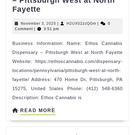
Ethos
Fayette
Cannabis
November
H2UX0ZzzQGm
November 3, 2025
|
H2UX0ZzzQGm
|
0
Dispensary
3,
Comment
|
3:51 pm
–
2025
Business Information: Name: Ethos Cannabis
Pittsburgh
Dispensary – Pittsburgh West at North Fayette
West
Website: https://ethoscannabis.com/dispensary-
at
locations/pennsylvania/pittsburgh-west-at-north-
North
fayette/ Address: 470 Home Dr, Pittsburgh, PA
Fayette
15275, United States Phone: (412) 548-6360
Description: Ethos Cannabis is
READ
READ MORE
MORE