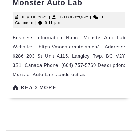
Monster
Monster Auto Lab
Auto
July
H2UX0ZzzQGm
July 18, 2025
|
H2UX0ZzzQGm
|
0
Lab
18,
Comment
|
6:11 pm
2025
Business Information: Name: Monster Auto Lab
Website: https://monsterautolab.ca/ Address:
6286 203 St Unit A115, Langley Twp, BC V2Y
3S1, Canada Phone: (604) 757-5769 Description:
Monster Auto Lab stands out as
READ
READ MORE
MORE