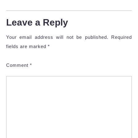
Leave a Reply
Your email address will not be published.
Required
fields are marked
*
Comment
*