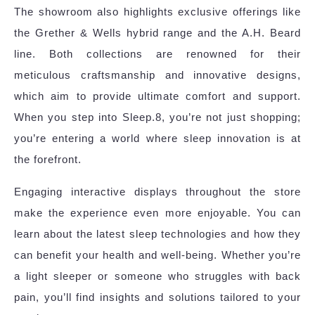
The showroom also highlights exclusive offerings like
the Grether & Wells hybrid range and the A.H. Beard
line. Both collections are renowned for their
meticulous craftsmanship and innovative designs,
which aim to provide ultimate comfort and support.
When you step into Sleep.8, you’re not just shopping;
you’re entering a world where sleep innovation is at
the forefront.
Engaging interactive displays throughout the store
make the experience even more enjoyable. You can
learn about the latest sleep technologies and how they
can benefit your health and well-being. Whether you’re
a light sleeper or someone who struggles with back
pain, you’ll find insights and solutions tailored to your