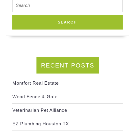
Search
for:
RECENT POSTS
Montfort Real Estate
Wood Fence & Gate
Veterinarian Pet Alliance
EZ Plumbing Houston TX