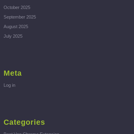
October 2025
September 2025
August 2025
July 2025
Meta
Log in
Categories