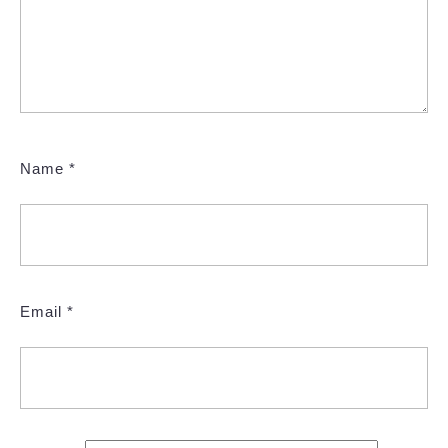
Name
*
Email
*