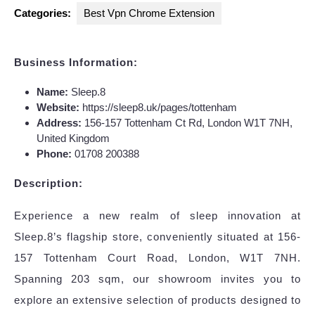
Categories:
Best Vpn Chrome Extension
Business Information:
Name:
Sleep.8
Website:
https://sleep8.uk/pages/tottenham
Address:
156-157 Tottenham Ct Rd, London W1T 7NH,
United Kingdom
Phone:
01708 200388
Description:
Experience a new realm of sleep innovation at
Sleep.8’s flagship store, conveniently situated at 156-
157 Tottenham Court Road, London, W1T 7NH.
Spanning 203 sqm, our showroom invites you to
explore an extensive selection of products designed to