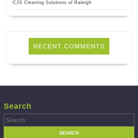
CJS Cleaning Solutions of Raleigh
RECENT COMMENTS
Search
Search
for: