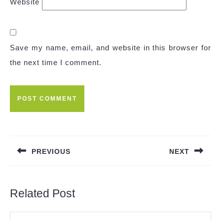
Website
Save my name, email, and website in this browser for
the next time I comment.
Post
navigation
PREVIOUS
NEXT
Previous
Next
post:
post:
Related Post