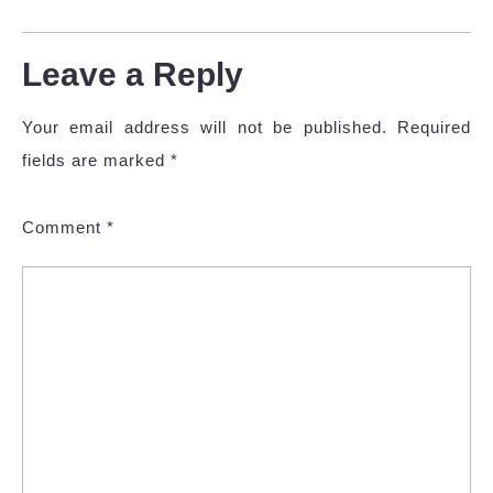
Leave a Reply
Your email address will not be published.
Required
fields are marked
*
Comment
*