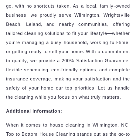
go, with no shortcuts taken. As a local, family-owned
business, we proudly serve Wilmington, Wrightsville
Beach, Leland, and nearby communities, offering
tailored cleaning solutions to fit your lifestyle—whether
you’re managing a busy household, working full-time,
or getting ready to sell your home. With a commitment
to quality, we provide a 200% Satisfaction Guarantee,
flexible scheduling, eco-friendly options, and complete
insurance coverage, making your satisfaction and the
safety of your home our top priorities. Let us handle
the cleaning while you focus on what truly matters.
Additional Information:
When it comes to house cleaning in Wilmington, NC,
Top to Bottom House Cleaning stands out as the go-to