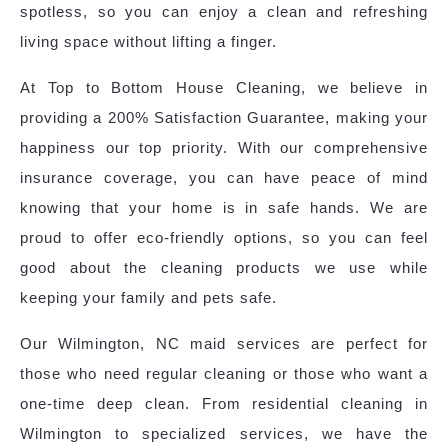
spotless, so you can enjoy a clean and refreshing
living space without lifting a finger.
At Top to Bottom House Cleaning, we believe in
providing a 200% Satisfaction Guarantee, making your
happiness our top priority. With our comprehensive
insurance coverage, you can have peace of mind
knowing that your home is in safe hands. We are
proud to offer eco-friendly options, so you can feel
good about the cleaning products we use while
keeping your family and pets safe.
Our Wilmington, NC maid services are perfect for
those who need regular cleaning or those who want a
one-time deep clean. From residential cleaning in
Wilmington to specialized services, we have the