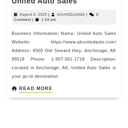
United
United Auto Sales
Auto
August
H2UX0ZzzQGm
August 6, 2025
|
H2UX0ZzzQGm
|
0
Sales
6,
Comment
|
1:54 pm
2025
Business Information: Name: United Auto Sales
Website: https://www.akunitedauto.com/
Address: 6505 Old Seward Hwy, Anchorage, AK
99518 Phone: 1-907-561-1718 Description:
Located in Anchorage, AK, United Auto Sales is
your go-to destination
READ
READ MORE
MORE