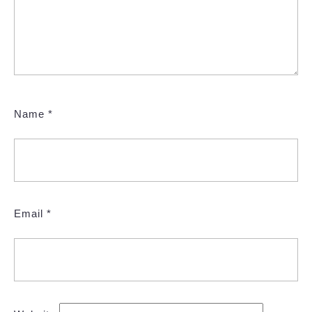
Name
*
Email
*