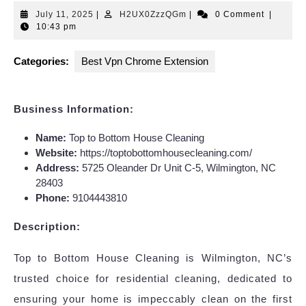
July
H2UX0ZzzQGm
July 11, 2025
|
H2UX0ZzzQGm
|
0 Comment
|
11,
10:43 pm
2025
Categories:
Best Vpn Chrome Extension
Business Information:
Name:
Top to Bottom House Cleaning
Website:
https://toptobottomhousecleaning.com/
Address:
5725 Oleander Dr Unit C-5, Wilmington, NC
28403
Phone:
9104443810
Description:
Top to Bottom House Cleaning is Wilmington, NC’s
trusted choice for residential cleaning, dedicated to
ensuring your home is impeccably clean on the first