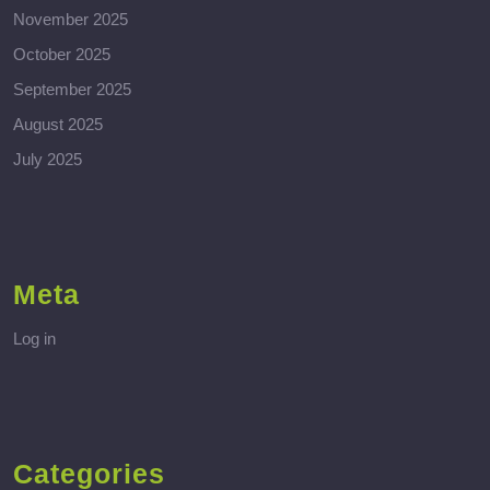
November 2025
October 2025
September 2025
August 2025
July 2025
Meta
Log in
Categories