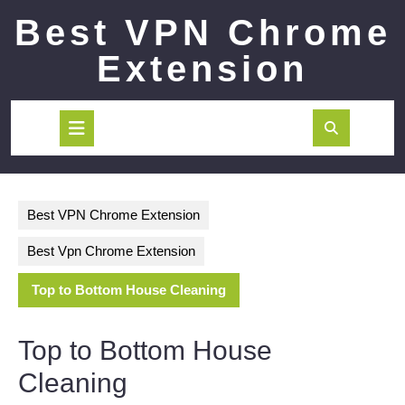
Skip
Best VPN Chrome
to
content
Extension
Open
Button
Best VPN Chrome Extension
Best Vpn Chrome Extension
Top to Bottom House Cleaning
Top to Bottom House
Cleaning