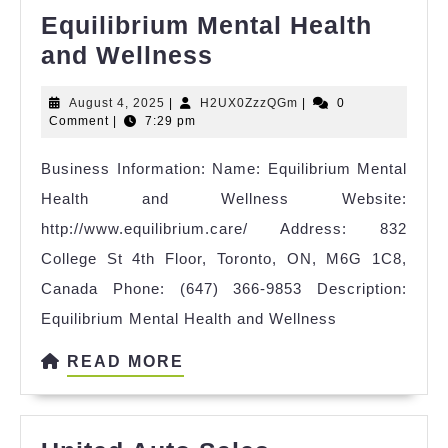
Equilibrium Mental Health
Equilibrium
and Wellness
Mental
August
H2UX0ZzzQGm
August 4, 2025
|
H2UX0ZzzQGm
|
0
Health
4,
Comment
|
7:29 pm
and
2025
Business Information: Name: Equilibrium Mental
Wellness
Health and Wellness Website:
http://www.equilibrium.care/ Address: 832
College St 4th Floor, Toronto, ON, M6G 1C8,
Canada Phone: (647) 366-9853 Description:
Equilibrium Mental Health and Wellness
READ
READ MORE
MORE