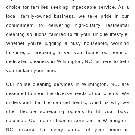
choice for families seeking impeccable service. As a
local, family-owned business, we take pride in our
commitment to delivering high-quality residential
cleaning solutions tailored to fit your unique lifestyle.
Whether you’re juggling a busy household, working
full-time, or preparing to sell your home, our team of
dedicated cleaners in Wilmington, NC, is here to help
you reclaim your time.
Our house cleaning services in Wilmington, NC, are
designed to meet the diverse needs of our clients. We
understand that life can get hectic, which is why we
offer flexible scheduling options to fit your busy
calendar. Our deep cleaning services in Wilmington,
NC, ensure that every corner of your home is