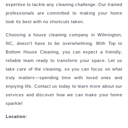
expertise to tackle any cleaning challenge. Our trained
professionals are committed to making your home
look its best with no shortcuts taken.
Choosing a house cleaning company in Wilmington,
NC, doesn’t have to be overwhelming. With Top to
Bottom House Cleaning, you can expect a friendly,
reliable team ready to transform your space. Let us
take care of the cleaning, so you can focus on what
truly matters—spending time with loved ones and
enjoying life. Contact us today to learn more about our
services and discover how we can make your home
sparkle!
Location: