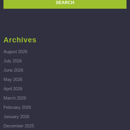
Archives
August 2026
July 2026
June 2026
May 2026
April 2026
March 2026
February 2026
January 2026
December 2025