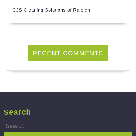
CJS Cleaning Solutions of Raleigh
RECENT COMMENTS
Search
Search
for: