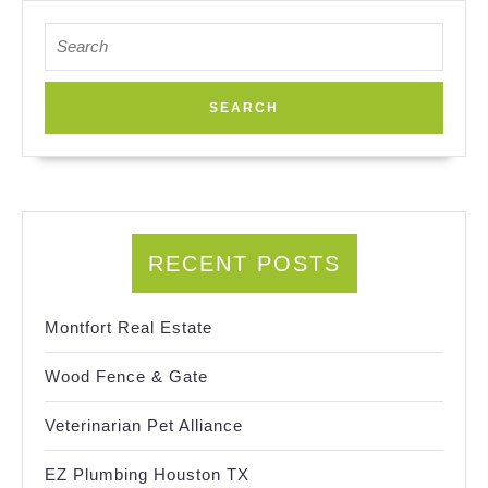
Search
for:
RECENT POSTS
Montfort Real Estate
Wood Fence & Gate
Veterinarian Pet Alliance
EZ Plumbing Houston TX