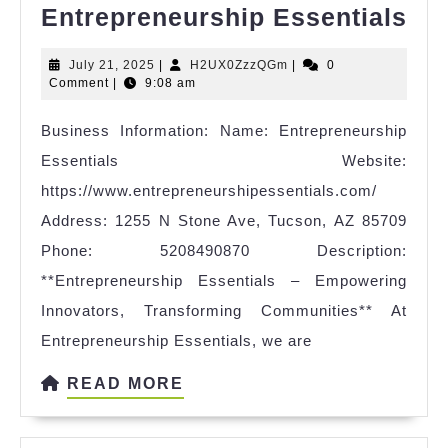
Ent
Entrepreneurship Essentials
Ess
July
H2UX0ZzzQGm
July 21, 2025
|
H2UX0ZzzQGm
|
0
21,
Comment
|
9:08 am
2025
Business Information: Name: Entrepreneurship
Essentials Website:
https://www.entrepreneurshipessentials.com/
Address: 1255 N Stone Ave, Tucson, AZ 85709
Phone: 5208490870 Description:
**Entrepreneurship Essentials – Empowering
Innovators, Transforming Communities** At
Entrepreneurship Essentials, we are
READ
READ MORE
MORE