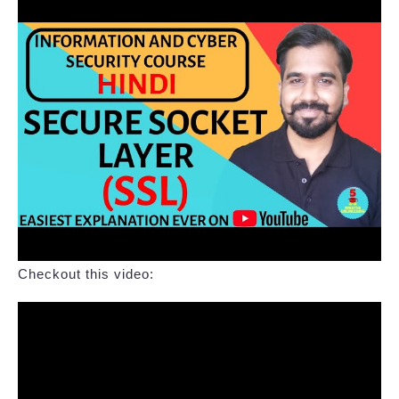
Checkout this video: