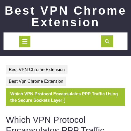
Skip
Best VPN Chrome
to
content
Extension
Open
Button
Best VPN Chrome Extension
Best Vpn Chrome Extension
Which VPN Protocol Encapsulates PPP Traffic Using
the Secure Sockets Layer (
Which VPN Protocol
Encapsulates PPP Traffic