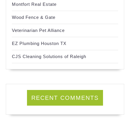
Montfort Real Estate
Wood Fence & Gate
Veterinarian Pet Alliance
EZ Plumbing Houston TX
CJS Cleaning Solutions of Raleigh
RECENT COMMENTS