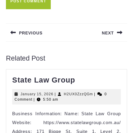
Post
navigation
PREVIOUS
NEXT
Previous
Next
post:
post:
Related Post
State
State Law Group
Law
January
H2UX0ZzzQGm
January 15, 2026
|
H2UX0ZzzQGm
|
0
Group
15,
Comment
|
5:50 am
2026
Business Information: Name: State Law Group
Website: https://www.statelawgroup.com.au/
Address: 171 Bigge St, Suite 1, Level 2,