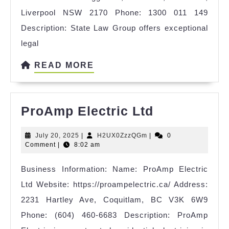
Liverpool NSW 2170 Phone: 1300 011 149
Description: State Law Group offers exceptional
legal
READ
READ MORE
MORE
ProAmp
ProAmp Electric Ltd
Electric
July
H2UX0ZzzQGm
July 20, 2025
|
H2UX0ZzzQGm
|
0
Ltd
20,
Comment
|
8:02 am
2025
Business Information: Name: ProAmp Electric
Ltd Website: https://proampelectric.ca/ Address:
2231 Hartley Ave, Coquitlam, BC V3K 6W9
Phone: (604) 460-6683 Description: ProAmp