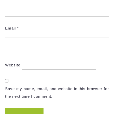
Email
*
Website
Save my name, email, and website in this browser for
the next time I comment.