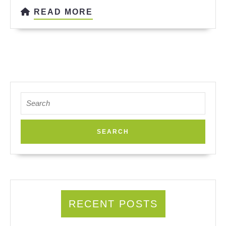
READ
READ MORE
MORE
Search
for:
RECENT POSTS