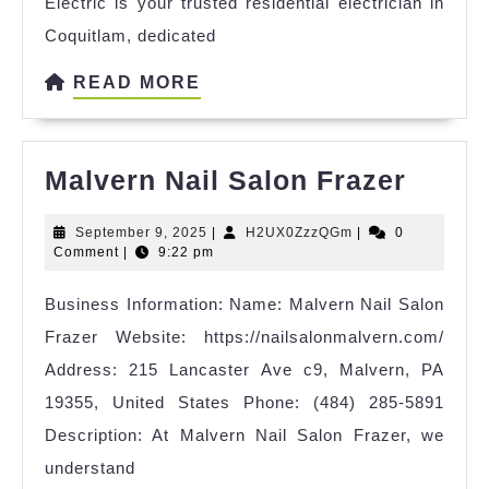
Electric is your trusted residential electrician in
Coquitlam, dedicated
READ
READ MORE
MORE
Malve
Malvern Nail Salon Frazer
Nail
September
H2UX0ZzzQGm
September 9, 2025
|
H2UX0ZzzQGm
|
0
Salon
9,
Comment
|
9:22 pm
Fraze
2025
Business Information: Name: Malvern Nail Salon
Frazer Website: https://nailsalonmalvern.com/
Address: 215 Lancaster Ave c9, Malvern, PA
19355, United States Phone: (484) 285-5891
Description: At Malvern Nail Salon Frazer, we
understand