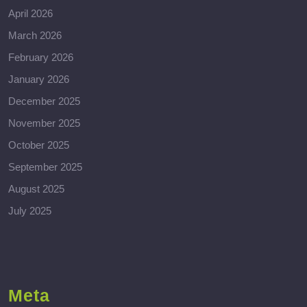
April 2026
March 2026
February 2026
January 2026
December 2025
November 2025
October 2025
September 2025
August 2025
July 2025
Meta