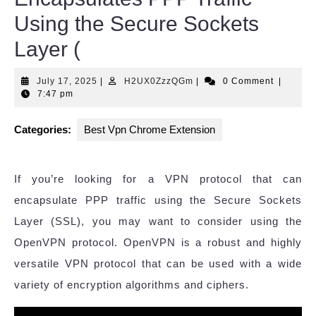
Using the Secure Sockets
Layer (
July
H2UX0ZzzQGm
July 17, 2025
|
H2UX0ZzzQGm
|
0 Comment
|
17,
7:47 pm
2025
Categories:
Best Vpn Chrome Extension
If you’re looking for a VPN protocol that can
encapsulate PPP traffic using the Secure Sockets
Layer (SSL), you may want to consider using the
OpenVPN protocol. OpenVPN is a robust and highly
versatile VPN protocol that can be used with a wide
variety of encryption algorithms and ciphers.