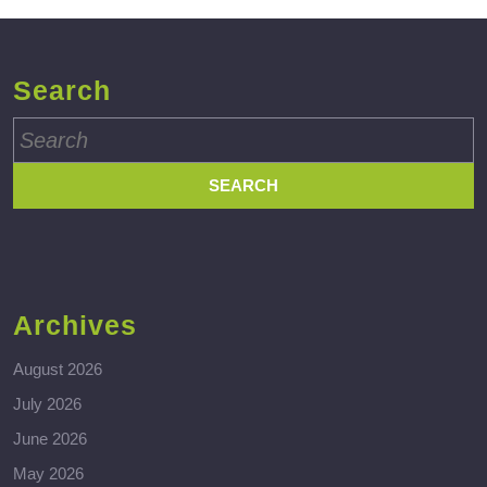
Search
Search
for:
Archives
August 2026
July 2026
June 2026
May 2026