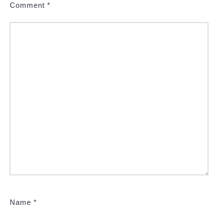
Comment
*
Name
*