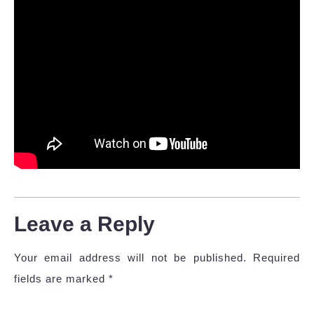
Leave a Reply
Your email address will not be published.
Required
fields are marked
*