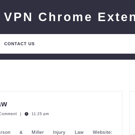
 VPN Chrome Exte
CONTACT US
Larson
aw
&
zQGm
 Comment
|
11:25 pm
Miller
Injury
Larson & Miller Injury Law Website: