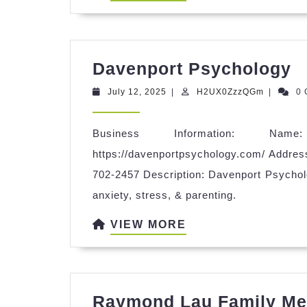
MORE
D
Davenport Psychology
P
July
H2UX0Zz
July 12, 2025
|
H2UX0ZzzQGm
|
0
12,
2025
Business Information: Name
https://davenportpsychology.com/ Addres
702-2457 Description: Davenport Psycholo
anxiety, stress, & parenting.
VIEW
VIEW MORE
MORE
Raymond Lau Family Med