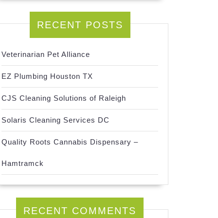
RECENT POSTS
Veterinarian Pet Alliance
EZ Plumbing Houston TX
CJS Cleaning Solutions of Raleigh
Solaris Cleaning Services DC
Quality Roots Cannabis Dispensary –
Hamtramck
RECENT COMMENTS