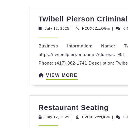
Twibell Pierson Crimina
July
H2UX0Zz
July 12, 2025
|
H2UX0ZzzQGm
|
0
12,
2025
Business Information: Name: T
https://twibellpierson.com/ Address: 901
Phone: (417) 862-1741 Description: Twibe
VIEW
VIEW MORE
MORE
Rest
Restaurant Seating
Seat
July
H2UX0Zz
July 12, 2025
|
H2UX0ZzzQGm
|
0
12,
2025