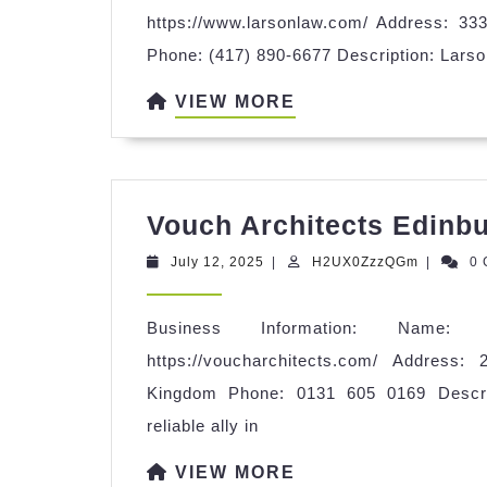
https://www.larsonlaw.com/ Address: 3
Phone: (417) 890-6677 Description: Larson
VIEW
VIEW MORE
MORE
Vouch Architects Edinb
July
H2UX0Zz
July 12, 2025
|
H2UX0ZzzQGm
|
0
12,
2025
Business Information: Name: 
https://voucharchitects.com/ Address
Kingdom Phone: 0131 605 0169 Descrip
reliable ally in
VIEW
VIEW MORE