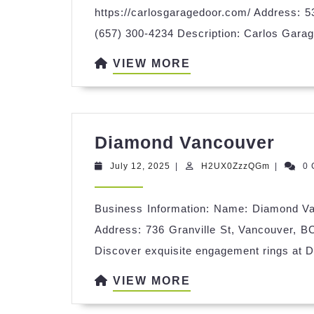
https://carlosgaragedoor.com/ Address: 
(657) 300-4234 Description: Carlos Garage
VIEW
VIEW MORE
MORE
Dia
Diamond Vancouver
Van
July
H2UX0Zz
July 12, 2025
|
H2UX0ZzzQGm
|
0
12,
2025
Business Information: Name: Diamond Va
Address: 736 Granville St, Vancouver, B
Discover exquisite engagement rings at 
VIEW
VIEW MORE
MORE