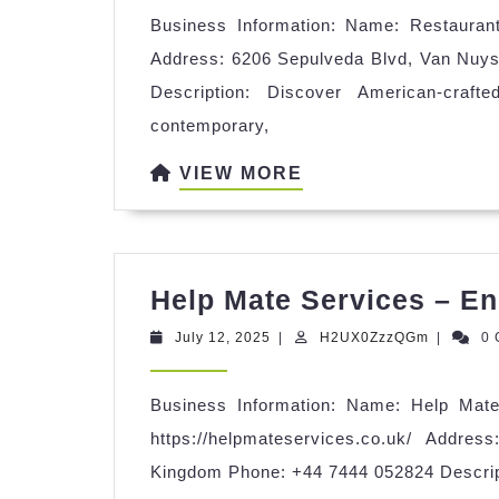
Business Information: Name: Restaurant 
Address: 6206 Sepulveda Blvd, Van Nuys
Description: Discover American-craft
contemporary,
VIEW
VIEW MORE
MORE
Help Mate Services – En
July
H2UX0Zz
July 12, 2025
|
H2UX0ZzzQGm
|
0
12,
2025
Business Information: Name: Help Mat
https://helpmateservices.co.uk/ Addr
Kingdom Phone: +44 7444 052824 Descrip