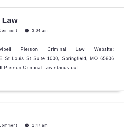
Twibell
l Law
Pierson
zQGm
 Comment
|
3:04 am
Criminal
Law
wibell Pierson Criminal Law Website:
 E St Louis St Suite 1000, Springfield, MO 65806
ll Pierson Criminal Law stands out
aurant
ing
zQGm
 Comment
|
2:47 am