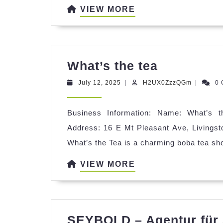
VIEW
VIEW MORE
MORE
What’s
What’s the tea
the
July
H2UX0Zz
July 12, 2025
|
H2UX0ZzzQGm
|
0
tea
12,
2025
Business Information: Name: What’s th
Address: 16 E Mt Pleasant Ave, Livingst
What’s the Tea is a charming boba tea sh
VIEW
VIEW MORE
MORE
SEYBOLD – Agentur für 