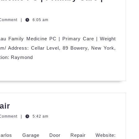
zQGm
 Comment
|
6:05 am
au Family Medicine PC | Primary Care | Weight
om/ Address: Cellar Level, 89 Bowery, New York,
tion: Raymond
Carlos
air
Garage
zQGm
 Comment
|
5:42 am
Door
Repair
Carlos Garage Door Repair Website: