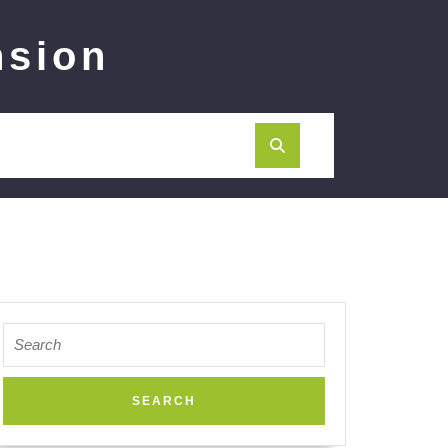
nsion
Search
for: