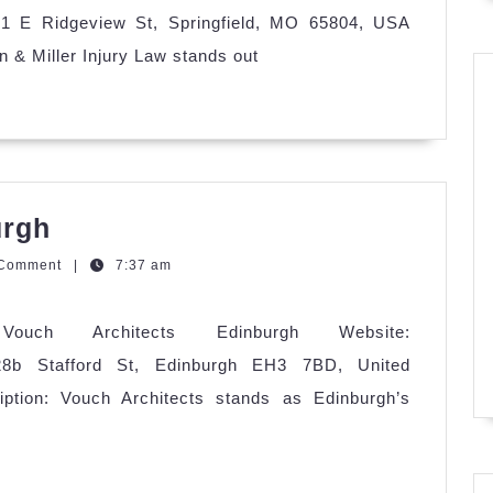
Law
331 E Ridgeview St, Springfield, MO 65804, USA
 & Miller Injury Law stands out
Vouch
urgh
Architects
zQGm
 Comment
|
7:37 am
Edinburgh
Vouch Architects Edinburgh Website:
: 28b Stafford St, Edinburgh EH3 7BD, United
tion: Vouch Architects stands as Edinburgh’s