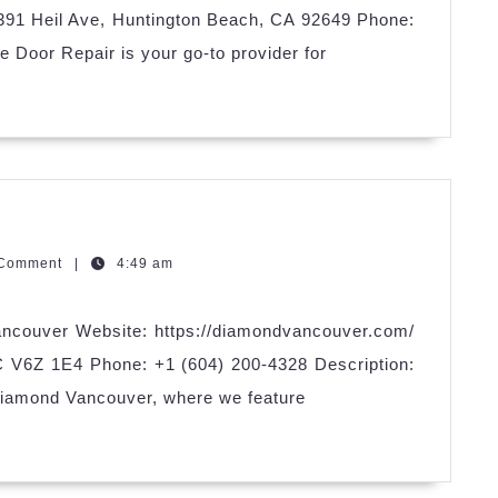
5391 Heil Ave, Huntington Beach, CA 92649 Phone:
 Door Repair is your go-to provider for
mond
couver
zQGm
 Comment
|
4:49 am
ncouver Website: https://diamondvancouver.com/
C V6Z 1E4 Phone: +1 (604) 200-4328 Description:
Diamond Vancouver, where we feature