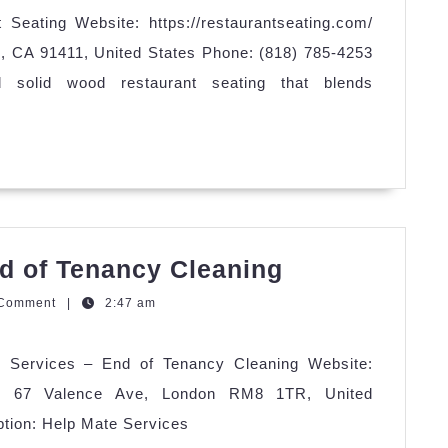
Seating Website: https://restaurantseating.com/
, CA 91411, United States Phone: (818) 785-4253
ed solid wood restaurant seating that blends
Help
d of Tenancy Cleaning
Mate
zQGm
 Comment
|
2:47 am
Services
–
e Services – End of Tenancy Cleaning Website:
End
ess: 67 Valence Ave, London RM8 1TR, United
of
tion: Help Mate Services
Tenancy