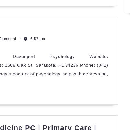
avenport
sychology
zQGm
 Comment
|
6:57 am
: Davenport Psychology Website:
s: 1608 Oak St, Sarasota, FL 34236 Phone: (941)
gy’s doctors of psychology help with depression,
icine PC | Primary Care |