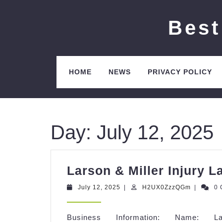
Skip
to
Best
content
HOME
NEWS
PRIVACY POLICY
Day:
July 12, 2025
Larson & Miller Injury L
July
H2UX0Zz
July 12, 2025
|
H2UX0ZzzQGm
|
0
12,
2025
Business Information: Name: 