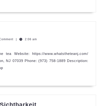
Cleaning
zQGm
 Comment
|
2:06 am
e tea Website: https://www.whatstheteanj.com/
on, NJ 07039 Phone: (973) 758-1889 Description:
op
SEYBOLD
Sichtbarkeit