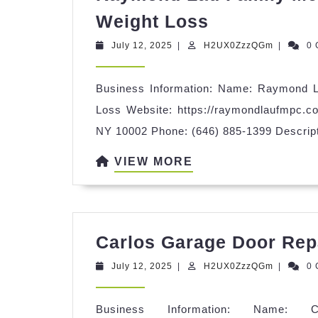
Raymond
Weight Loss
Lau
July
H2UX0Zz
July 12, 2025
|
H2UX0ZzzQGm
|
0
Family
12,
2025
Medicine
Business Information: Name: Raymond L
PC
Loss Website: https://raymondlaufmpc.c
|
NY 10002 Phone: (646) 885-1399 Descrip
Primary
VIEW
VIEW MORE
Care
MORE
|
Weight
Loss
Carlos Garage Door Rep
July
H2UX0Zz
July 12, 2025
|
H2UX0ZzzQGm
|
0
12,
2025
Business Information: Name: 