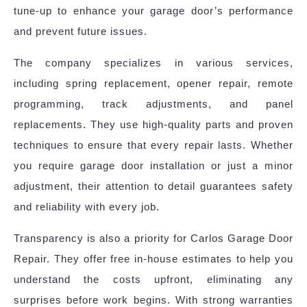
tune-up to enhance your garage door’s performance
and prevent future issues.
The company specializes in various services,
including spring replacement, opener repair, remote
programming, track adjustments, and panel
replacements. They use high-quality parts and proven
techniques to ensure that every repair lasts. Whether
you require garage door installation or just a minor
adjustment, their attention to detail guarantees safety
and reliability with every job.
Transparency is also a priority for Carlos Garage Door
Repair. They offer free in-house estimates to help you
understand the costs upfront, eliminating any
surprises before work begins. With strong warranties