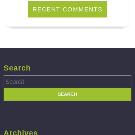
RECENT COMMENTS
Search
Search
for:
Archives