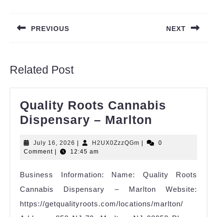
Post
navigation
PREVIOUS
NEXT
Previous
Next
post:
post:
Related Post
Quality Roots Cannabis
Quality
Dispensary – Marlton
Roots
July
H2UX0ZzzQGm
July 16, 2026
|
H2UX0ZzzQGm
|
0
Cannabis
16,
Comment
|
12:45 am
Dispensar
2026
Business Information: Name: Quality Roots
–
Cannabis Dispensary – Marlton Website:
Marlton
https://getqualityroots.com/locations/marlton/