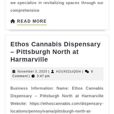
we specialize in revitalizing spaces through our
comprehensive
READ
READ MORE
MORE
Ethos Cannabis Dispensary
– Pittsburgh North at
Ethos
Harmarville
Cannabis
November
H2UX0ZzzQGm
November 3, 2025
|
H2UX0ZzzQGm
|
0
Dispensary
3,
Comment
|
3:47 pm
–
2025
Business Information: Name: Ethos Cannabis
Pittsburgh
Dispensary – Pittsburgh North at Harmarville
North
Website: https://ethoscannabis.com/dispensary-
at
locations/pennsylvania/pittsburgh-north-at-
Harmarville