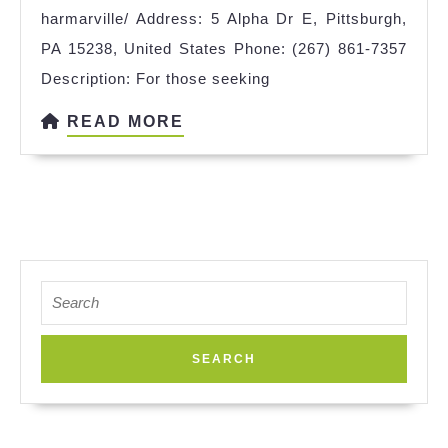
harmarville/ Address: 5 Alpha Dr E, Pittsburgh,
PA 15238, United States Phone: (267) 861-7357
Description: For those seeking
READ
READ MORE
MORE
Search
for: