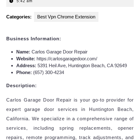
12,
5:42 am
2025
Categories:
Best Vpn Chrome Extension
Business Information:
Name:
Carlos Garage Door Repair
Website:
https://carlosgaragedoor.com/
Address:
5391 Heil Ave, Huntington Beach, CA 92649
Phone:
(657) 300-4234
Description:
Carlos Garage Door Repair is your go-to provider for
expert garage door services in Huntington Beach,
California. We specialize in a comprehensive range of
services, including spring replacements, opener
repairs, remote programming, track adjustments, and