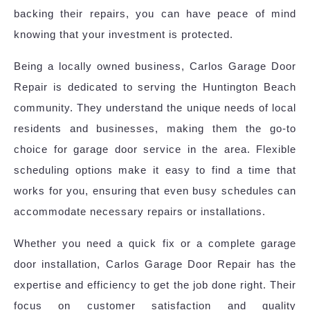
backing their repairs, you can have peace of mind
knowing that your investment is protected.
Being a locally owned business, Carlos Garage Door
Repair is dedicated to serving the Huntington Beach
community. They understand the unique needs of local
residents and businesses, making them the go-to
choice for garage door service in the area. Flexible
scheduling options make it easy to find a time that
works for you, ensuring that even busy schedules can
accommodate necessary repairs or installations.
Whether you need a quick fix or a complete garage
door installation, Carlos Garage Door Repair has the
expertise and efficiency to get the job done right. Their
focus on customer satisfaction and quality