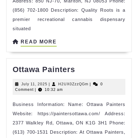
Address: 850 NJ-70, Marlton, NJ 08053 Phone:
(856) 702-1800 Description: Quality Roots is a
premier recreational cannabis dispensary
situated
READ
READ MORE
MORE
Ottawa
Ottawa Painters
Painters
July
H2UX0ZzzQGm
July 11, 2025
|
H2UX0ZzzQGm
|
0
11,
Comment
|
10:32 am
2025
Business Information: Name: Ottawa Painters
Website: https://paintersottawa.com/ Address:
2377 Walkley Rd, Ottawa, ON K1G 3H1 Phone:
(613) 700-1531 Description: At Ottawa Painters,