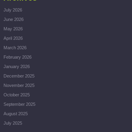
July 2026
June 2026
May 2026
April 2026
March 2026
February 2026
January 2026
December 2025
November 2025
October 2025
September 2025
August 2025
July 2025