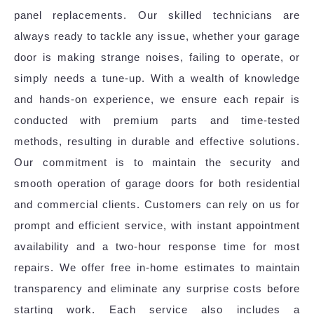
panel replacements. Our skilled technicians are
always ready to tackle any issue, whether your garage
door is making strange noises, failing to operate, or
simply needs a tune-up. With a wealth of knowledge
and hands-on experience, we ensure each repair is
conducted with premium parts and time-tested
methods, resulting in durable and effective solutions.
Our commitment is to maintain the security and
smooth operation of garage doors for both residential
and commercial clients. Customers can rely on us for
prompt and efficient service, with instant appointment
availability and a two-hour response time for most
repairs. We offer free in-home estimates to maintain
transparency and eliminate any surprise costs before
starting work. Each service also includes a