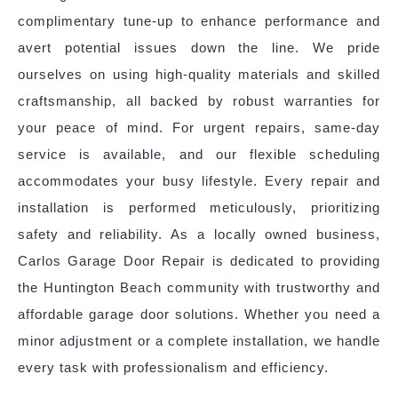
complimentary tune-up to enhance performance and
avert potential issues down the line. We pride
ourselves on using high-quality materials and skilled
craftsmanship, all backed by robust warranties for
your peace of mind. For urgent repairs, same-day
service is available, and our flexible scheduling
accommodates your busy lifestyle. Every repair and
installation is performed meticulously, prioritizing
safety and reliability. As a locally owned business,
Carlos Garage Door Repair is dedicated to providing
the Huntington Beach community with trustworthy and
affordable garage door solutions. Whether you need a
minor adjustment or a complete installation, we handle
every task with professionalism and efficiency.