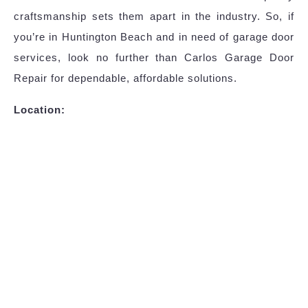
craftsmanship sets them apart in the industry. So, if
you’re in Huntington Beach and in need of garage door
services, look no further than Carlos Garage Door
Repair for dependable, affordable solutions.
Location: