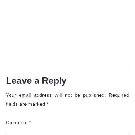
Leave a Reply
Your email address will not be published.
Required
fields are marked
*
Comment
*