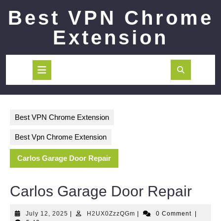
Skip
Best VPN Chrome
to
content
Extension
Open
Button
Best VPN Chrome Extension
Best Vpn Chrome Extension
Carlos Garage Door Repair
Carlos Garage Door Repair
July
H2UX0ZzzQGm
July 12, 2025
|
H2UX0ZzzQGm
|
0 Comment
|