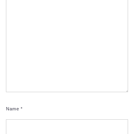
Name
*