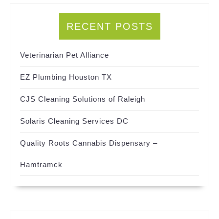
RECENT POSTS
Veterinarian Pet Alliance
EZ Plumbing Houston TX
CJS Cleaning Solutions of Raleigh
Solaris Cleaning Services DC
Quality Roots Cannabis Dispensary –
Hamtramck