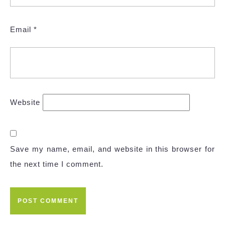
Email
*
Website
Save my name, email, and website in this browser for
the next time I comment.