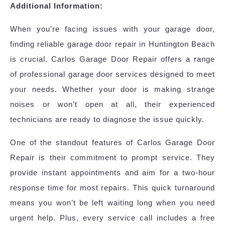
Additional Information:
When you’re facing issues with your garage door,
finding reliable garage door repair in Huntington Beach
is crucial. Carlos Garage Door Repair offers a range
of professional garage door services designed to meet
your needs. Whether your door is making strange
noises or won’t open at all, their experienced
technicians are ready to diagnose the issue quickly.
One of the standout features of Carlos Garage Door
Repair is their commitment to prompt service. They
provide instant appointments and aim for a two-hour
response time for most repairs. This quick turnaround
means you won’t be left waiting long when you need
urgent help. Plus, every service call includes a free