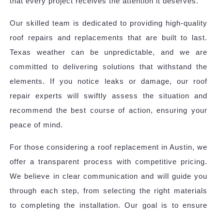
that every project receives the attention it deserves.
Our skilled team is dedicated to providing high-quality
roof repairs and replacements that are built to last.
Texas weather can be unpredictable, and we are
committed to delivering solutions that withstand the
elements. If you notice leaks or damage, our roof
repair experts will swiftly assess the situation and
recommend the best course of action, ensuring your
peace of mind.
For those considering a roof replacement in Austin, we
offer a transparent process with competitive pricing.
We believe in clear communication and will guide you
through each step, from selecting the right materials
to completing the installation. Our goal is to ensure