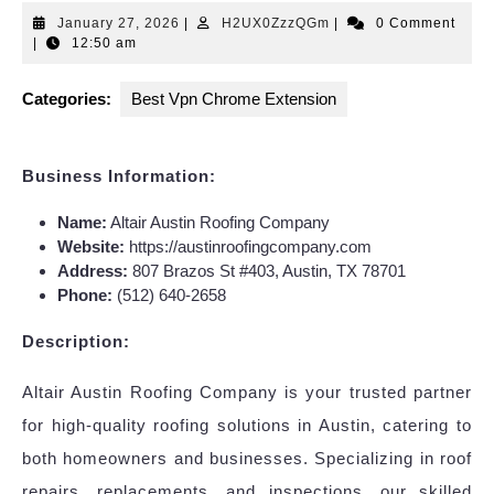
January
H2UX0ZzzQGm
January 27, 2026
|
H2UX0ZzzQGm
|
0 Comment
27,
|
12:50 am
2026
Categories:
Best Vpn Chrome Extension
Business Information:
Name:
Altair Austin Roofing Company
Website:
https://austinroofingcompany.com
Address:
807 Brazos St #403, Austin, TX 78701
Phone:
(512) 640-2658
Description:
Altair Austin Roofing Company is your trusted partner
for high-quality roofing solutions in Austin, catering to
both homeowners and businesses. Specializing in roof
repairs, replacements, and inspections, our skilled