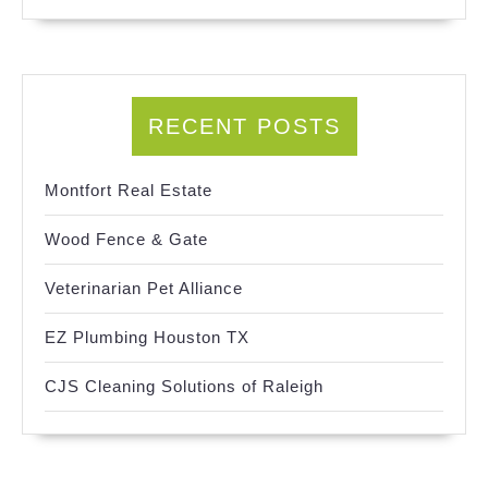
RECENT POSTS
Montfort Real Estate
Wood Fence & Gate
Veterinarian Pet Alliance
EZ Plumbing Houston TX
CJS Cleaning Solutions of Raleigh