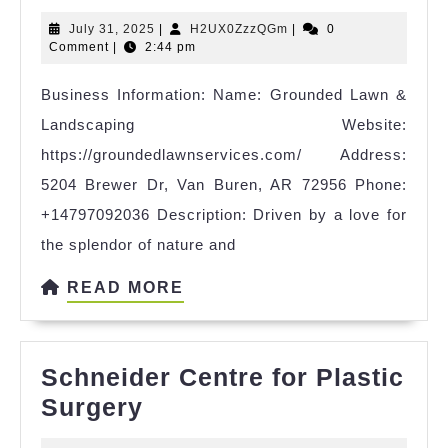
Lawn
July
H2UX0ZzzQGm
July 31, 2025
|
H2UX0ZzzQGm
|
0
&
31,
Comment
|
2:44 pm
Landscaping
2025
Business Information: Name: Grounded Lawn &
Landscaping Website:
https://groundedlawnservices.com/ Address:
5204 Brewer Dr, Van Buren, AR 72956 Phone:
+14797092036 Description: Driven by a love for
the splendor of nature and
READ
READ MORE
MORE
Schneider Centre for Plastic
Schneider
Surgery
Centre