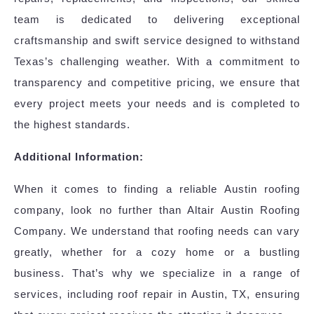
team is dedicated to delivering exceptional
craftsmanship and swift service designed to withstand
Texas’s challenging weather. With a commitment to
transparency and competitive pricing, we ensure that
every project meets your needs and is completed to
the highest standards.
Additional Information:
When it comes to finding a reliable Austin roofing
company, look no further than Altair Austin Roofing
Company. We understand that roofing needs can vary
greatly, whether for a cozy home or a bustling
business. That’s why we specialize in a range of
services, including roof repair in Austin, TX, ensuring