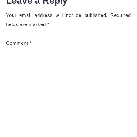
Leave a Reply
Your email address will not be published.
Required
fields are marked
*
Comment
*