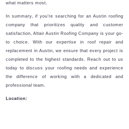
what matters most.
In summary, if you’re searching for an Austin roofing
company that prioritizes quality and customer
satisfaction, Altair Austin Roofing Company is your go-
to choice. With our expertise in roof repair and
replacement in Austin, we ensure that every project is
completed to the highest standards. Reach out to us
today to discuss your roofing needs and experience
the difference of working with a dedicated and
professional team.
Location: