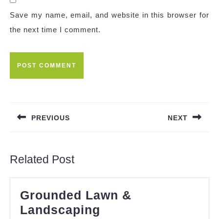
Save my name, email, and website in this browser for
the next time I comment.
Post
navigation
PREVIOUS
NEXT
Previous
Next
post:
post:
Related Post
Grounded Lawn &
Grounded
Landscaping