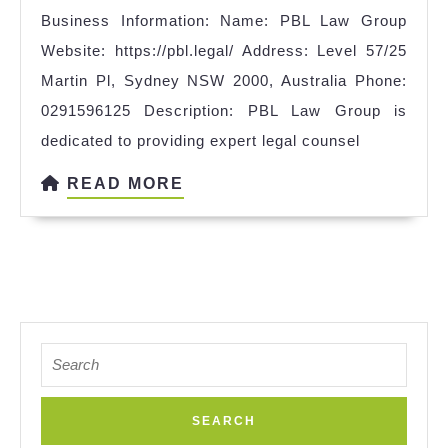
Business Information: Name: PBL Law Group
Website: https://pbl.legal/ Address: Level 57/25
Martin Pl, Sydney NSW 2000, Australia Phone:
0291596125 Description: PBL Law Group is
dedicated to providing expert legal counsel
READ
READ MORE
MORE
Search
for: