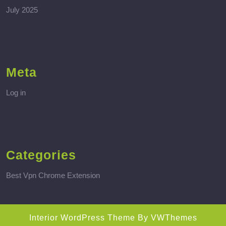
July 2025
Meta
Log in
Categories
Best Vpn Chrome Extension
Interior WordPress Theme
By VWThemes