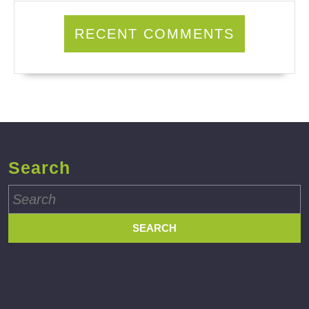
RECENT COMMENTS
Search
Search
for: