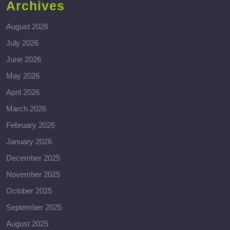
Archives
August 2026
July 2026
June 2026
May 2026
April 2026
March 2026
February 2026
January 2026
December 2025
November 2025
October 2025
September 2025
August 2025