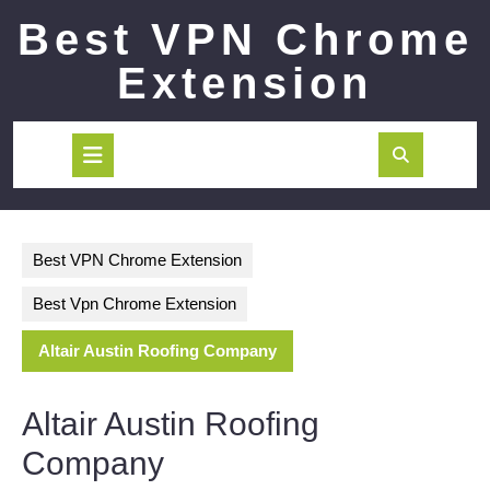
Skip
Best VPN Chrome
to
content
Extension
Open
Button
Best VPN Chrome Extension
Best Vpn Chrome Extension
Altair Austin Roofing Company
Altair Austin Roofing
Company