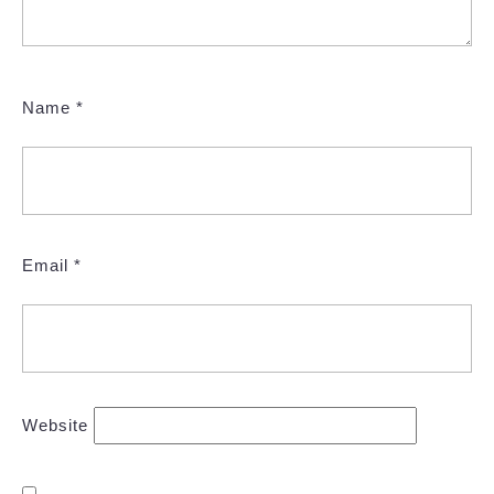
Name
*
Email
*
Website