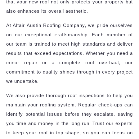
that your new roof not only protects your property but
also enhances its overall aesthetic.
At Altair Austin Roofing Company, we pride ourselves
on our exceptional craftsmanship. Each member of
our team is trained to meet high standards and deliver
results that exceed expectations. Whether you need a
minor repair or a complete roof overhaul, our
commitment to quality shines through in every project
we undertake.
We also provide thorough roof inspections to help you
maintain your roofing system. Regular check-ups can
identify potential issues before they escalate, saving
you time and money in the long run. Trust our experts
to keep your roof in top shape, so you can focus on