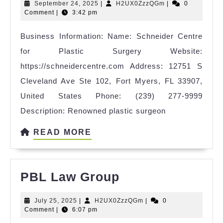
September
H2UX0ZzzQGm
September 24, 2025
|
H2UX0ZzzQGm
|
0
for
24,
Comment
|
3:42 pm
Plastic
2025
Business Information: Name: Schneider Centre
Surgery
for Plastic Surgery Website:
https://schneidercentre.com Address: 12751 S
Cleveland Ave Ste 102, Fort Myers, FL 33907,
United States Phone: (239) 277-9999
Description: Renowned plastic surgeon
READ
READ MORE
MORE
PBL
PBL Law Group
Law
July
H2UX0ZzzQGm
July 25, 2025
|
H2UX0ZzzQGm
|
0
Group
25,
Comment
|
6:07 pm
2025